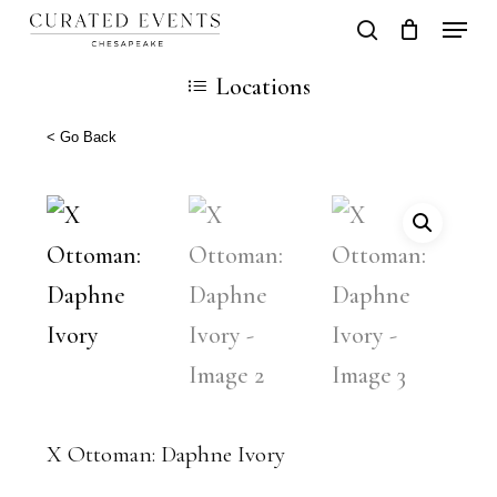
Skip
Locati
search
Close
Cart
to
Cart
Close
Locations
main
Men
content
< Go Back
X Ottoman: Daphne Ivory