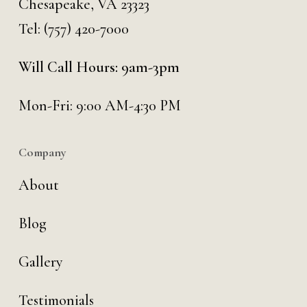
Chesapeake, VA 23323
Tel:
(757) 420-7000
Will Call Hours: 9am-3pm
Mon-Fri: 9:00 AM-4:30 PM
Company
About
Blog
Gallery
Testimonials