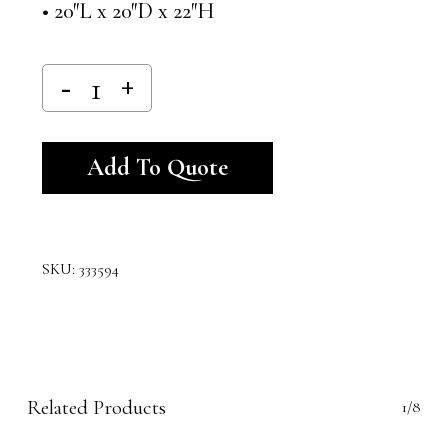
• 20″L x 20″D x 22″H
Alternative:
Add To Quote
SKU:
333594
Related Products
1/8