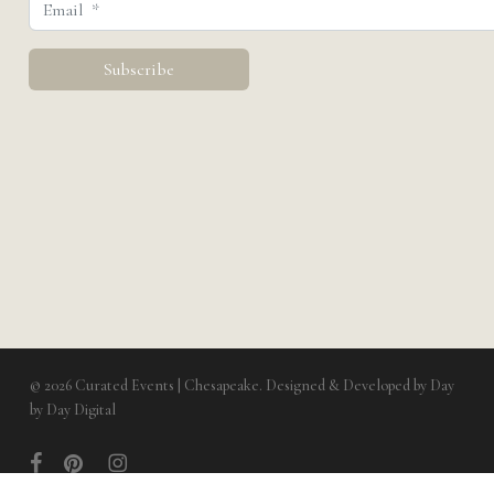
© 2026 Curated Events | Chesapeake. Designed & Developed by
Day
by Day Digital
facebook
pinterest
instagram