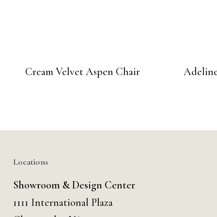
Cream Velvet Aspen Chair
Adeline
Locations
Showroom & Design Center
1111 International Plaza