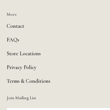
More
Contact
FAQs
Store Locations
Privacy Policy
Terms & Conditions
Join Mailing List