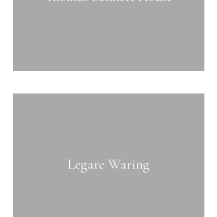
Learn
more
Legare Waring