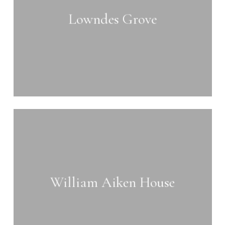
Lowndes Grove
Learn
more
William Aiken House