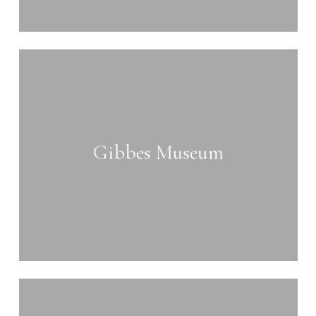
Learn
more
Gibbes Museum
Learn