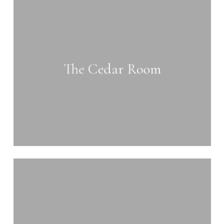
Learn
more
The Cedar Room
Learn
more