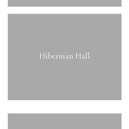
Learn
more
Hibernian Hall
Learn
more