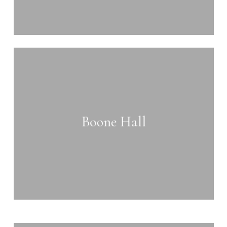
Learn
more
Boone Hall