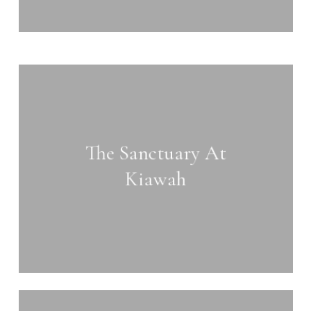
Learn
more
The Sanctuary At
Kiawah
Learn