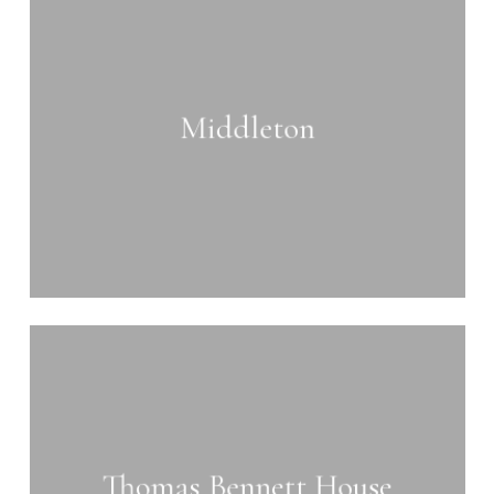
more
Middleton
Learn
more
Thomas Bennett House