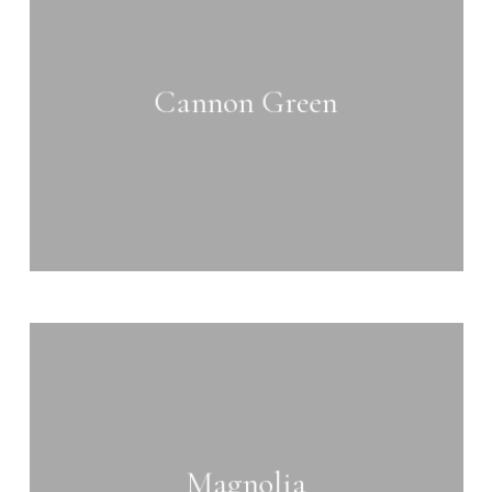
more
Cannon Green
Learn
more
Magnolia