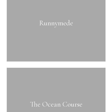
Runnymede
Learn
more
The Ocean Course