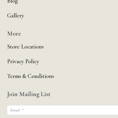
Blog
Gallery
More
Store Locations
Privacy Policy
Terms & Conditions
Join Mailing List