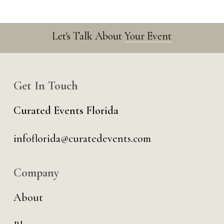
Let's Talk About
Your Event
Get In Touch
Curated Events Florida
infoflorida@curatedevents.com
Company
About