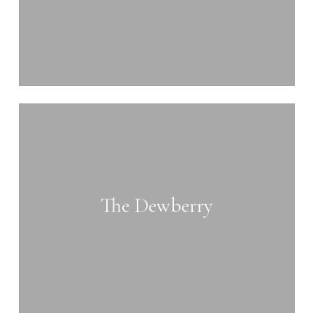
Learn
more
The Dewberry