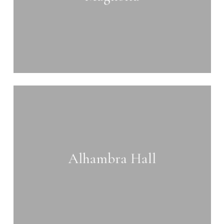
Learn
more
Alhambra Hall