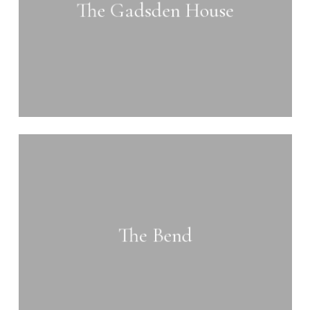
The Gadsden House
Learn
more
The Bend