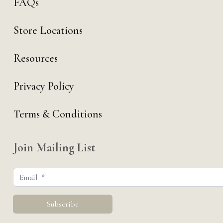
FAQs
Store Locations
Resources
Privacy Policy
Terms & Conditions
Join Mailing List