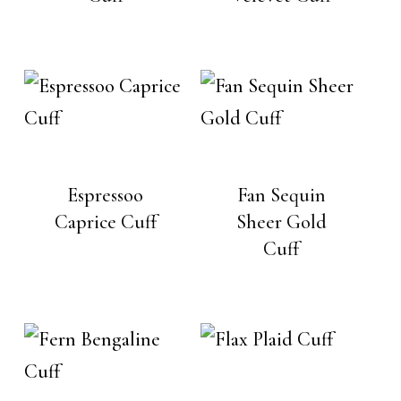
Espressoo
Fan Sequin
Caprice Cuff
Sheer Gold
Cuff