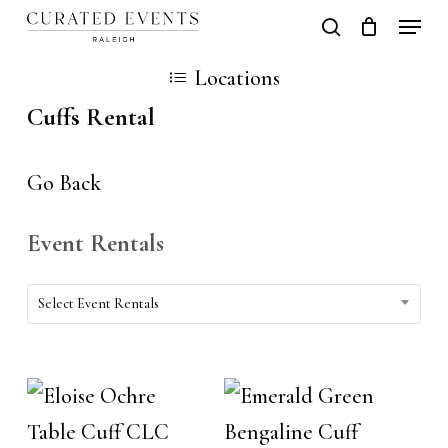
Skip
Locati
search
Close
Cart
to
Cart
Close
Locations
main
Men
Cuffs Rental
content
Go Back
Event Rentals
Event
Select Event Rentals
Rentals