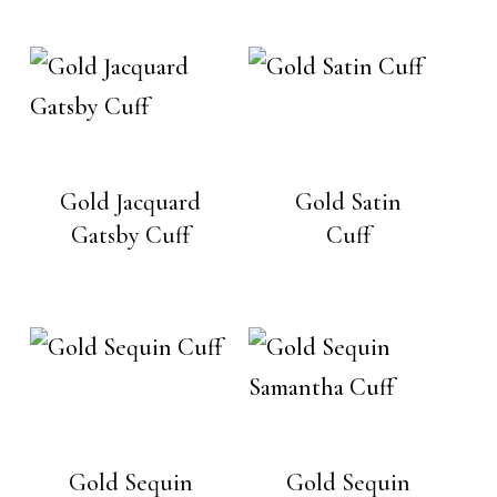
Gold Jacquard
Gold Satin
Gatsby Cuff
Cuff
Gold Sequin
Gold Sequin