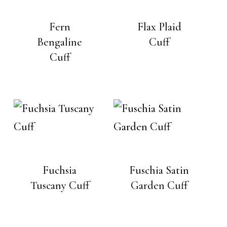
Fern
Flax Plaid
Bengaline
Cuff
Cuff
Fuchsia
Fuschia Satin
Tuscany Cuff
Garden Cuff