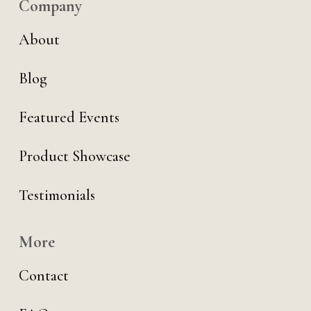
Company
About
Blog
Featured Events
Product Showcase
Testimonials
More
Contact