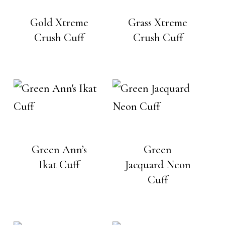
Gold Xtreme
Grass Xtreme
Crush Cuff
Crush Cuff
Green Ann’s
Green
Ikat Cuff
Jacquard Neon
Cuff