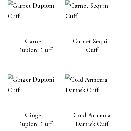
Garnet
Garnet Sequin
Dupioni Cuff
Cuff
Ginger
Gold Armenia
Dupioni Cuff
Damask Cuff