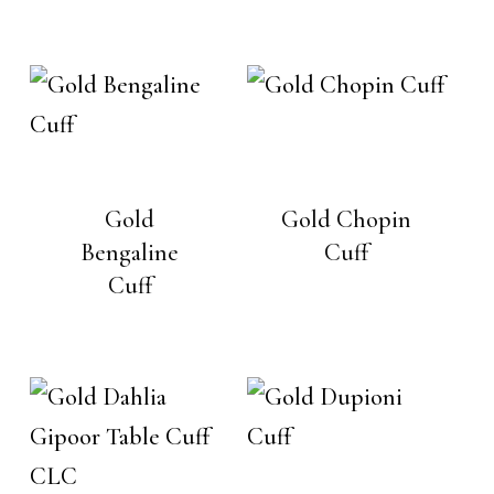
Gold
Gold Chopin
Bengaline
Cuff
Cuff