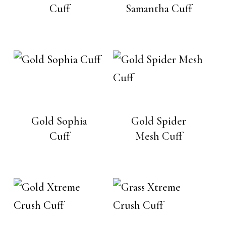
Cuff
Samantha Cuff
Gold Sophia
Gold Spider
Cuff
Mesh Cuff