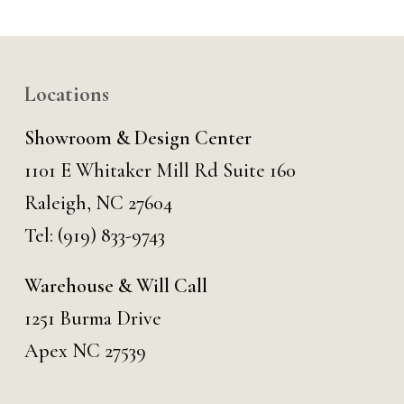
Locations
Showroom & Design Center
1101 E Whitaker Mill Rd Suite 160
Raleigh, NC 27604
Tel:
(919) 833-9743
Warehouse & Will Call
1251 Burma Drive
Apex NC 27539