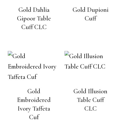
Gold Dahlia
Gold Dupioni
Gipoor Table
Cuff
Cuff CLC
Gold
Gold Illusion
Embroidered
Table Cuff
Ivory Taffeta
CLC
Cuf