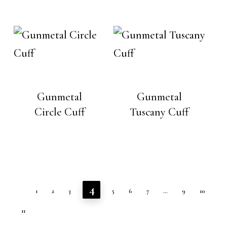
Gunmetal
Gunmetal
Circle Cuff
Tuscany Cuff
4
1
2
3
5
6
7
…
9
10
11