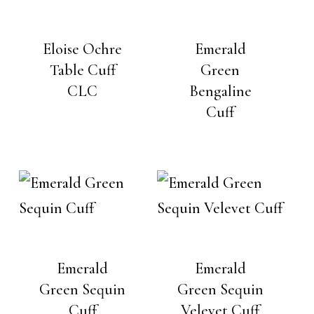
Eloise Ochre
Emerald
Table Cuff
Green
CLC
Bengaline
Cuff
Emerald
Emerald
Green Sequin
Green Sequin
Cuff
Velevet Cuff