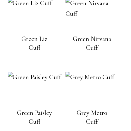
Green Liz
Green Nirvana
Cuff
Cuff
Green Paisley
Grey Metro
Cuff
Cuff