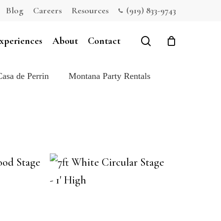
Blog
Careers
Resources
(919) 833-9743
Close
Cart
search
xperiences
About
Contact
Casa de Perrin
Montana Party Rentals