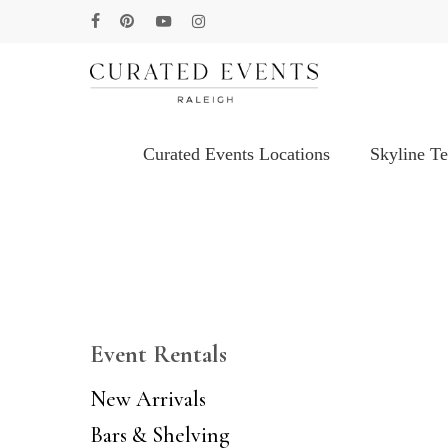
Skip
facebook
pinterest
youtube
instagram
to
main
content
Curated Events Locations
Skyline T
Hit enter to search or ESC to close
Event Rentals
New Arrivals
Bars & Shelving