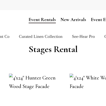
Cart
Event Rentals
New Arrivals
Event E
ent Co
Curated Linen Collection
See-Hear Pro
Stages Rental