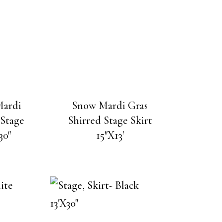
Mardi
Snow Mardi Gras
 Stage
Shirred Stage Skirt
30″
15″X13′