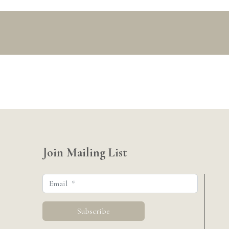
Join Mailing List