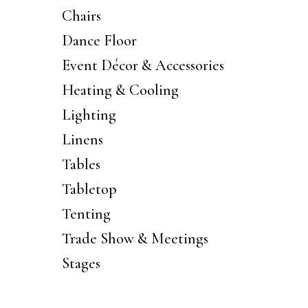
Chairs
Dance Floor
Event Décor & Accessories
Heating & Cooling
Lighting
Linens
Tables
Tabletop
Tenting
Trade Show & Meetings
Stages