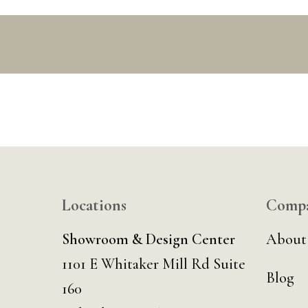
Locations
Comp
Showroom & Design Center
About
1101 E Whitaker Mill Rd Suite
Blog
160