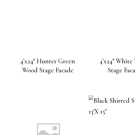
4’x24″ Hunter Green
4’x24″ Whit
Wood Stage Facade
Stage Fac