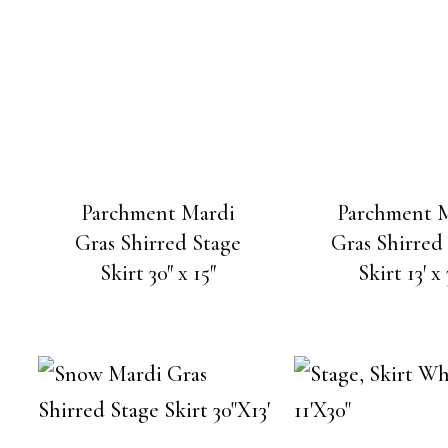
Parchment Mardi
Parchment 
Gras Shirred Stage
Gras Shirred
Skirt 30″ x 15″
Skirt 13′ x 