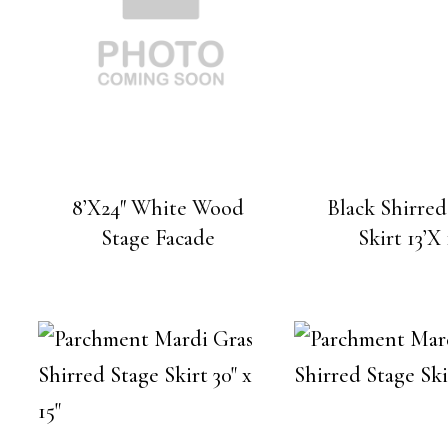
8’X24″ White Wood
Black Shirred
Stage Facade
Skirt 13’X 