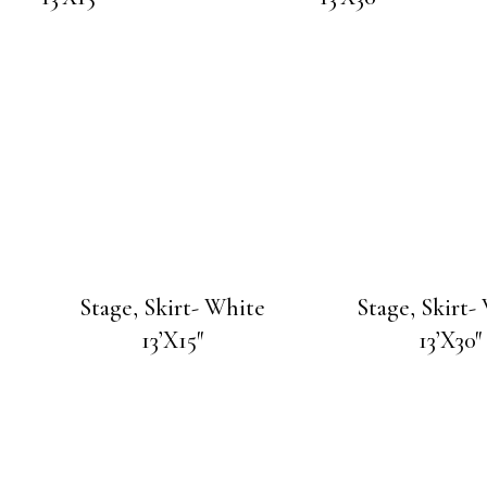
Stage, Skirt- White
Stage, Skirt-
13’X15″
13’X30″