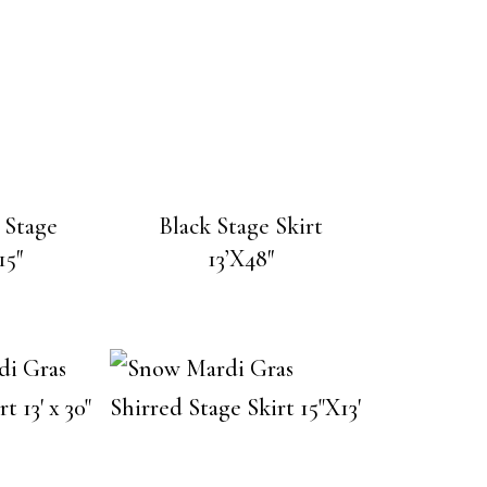
 Stage
Black Stage Skirt
15″
13’X48″