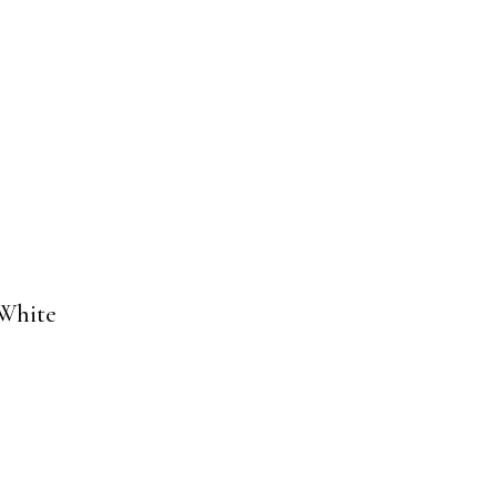
 White