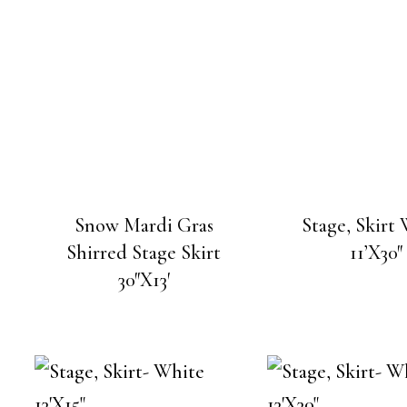
Snow Mardi Gras
Stage, Skirt
Shirred Stage Skirt
11’X30″
30″X13′