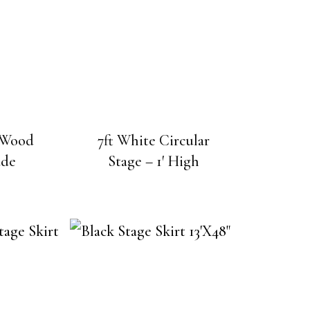
e Wood
7ft White Circular
ade
Stage – 1′ High