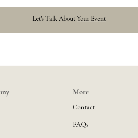
Let's Talk About
Your Event
any
More
Contact
FAQs