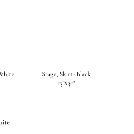
 White
Stage, Skirt- Black
13’X30″