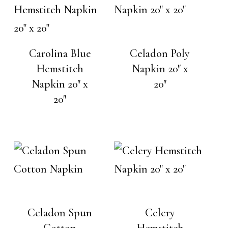
Carolina Blue
Celadon Poly
Hemstitch
Napkin 20″ x
Napkin 20″ x
20″
20″
Celadon Spun
Celery
Cotton
Hemstitch