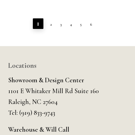
1
2
3
4
5
6
Locations
Showroom & Design Center
1101 E Whitaker Mill Rd Suite 160
Raleigh, NC 27604
Tel:
(919) 833-9743
Warehouse & Will Call