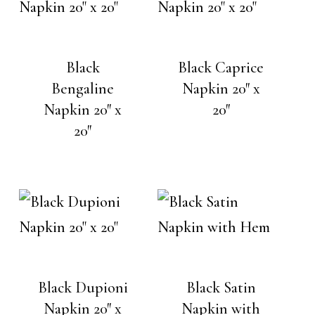
Black
Black Caprice
Bengaline
Napkin 20″ x
Napkin 20″ x
20″
20″
Black Dupioni
Black Satin
Napkin 20″ x
Napkin with