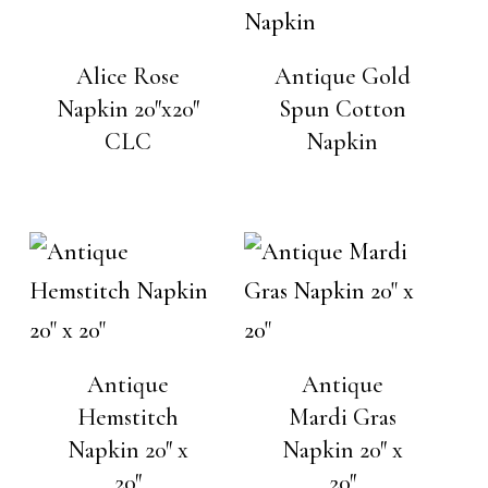
Alice Rose
Antique Gold
Napkin 20″x20″
Spun Cotton
CLC
Napkin
Antique
Antique
Hemstitch
Mardi Gras
Napkin 20″ x
Napkin 20″ x
20″
20″