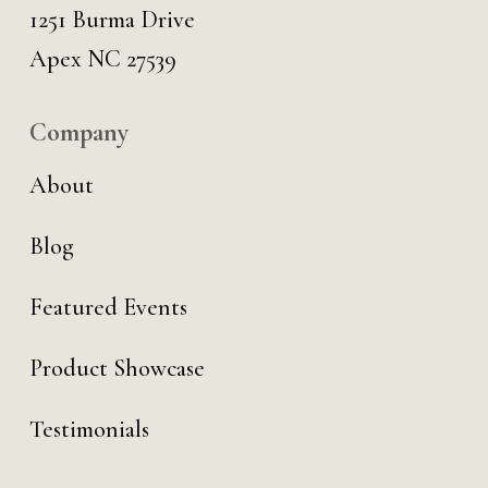
1251 Burma Drive
Apex NC 27539
Company
About
Blog
Featured Events
Product Showcase
Testimonials