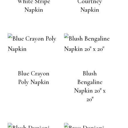
White Stripe
Courtney
Napkin
Napkin
No products in the cart.
Go To Shop
Blue Crayon
Blush
Poly Napkin
Bengaline
Napkin 20″ x
20″