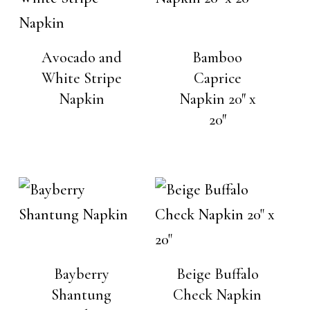
Avocado and
Bamboo
White Stripe
Caprice
Napkin
Napkin 20″ x
20″
Bayberry
Beige Buffalo
Shantung
Check Napkin