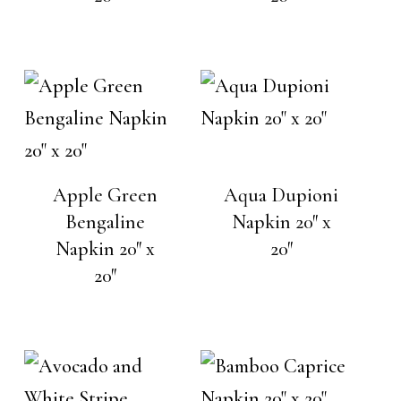
Apple Green
Aqua Dupioni
Bengaline
Napkin 20″ x
Napkin 20″ x
20″
20″