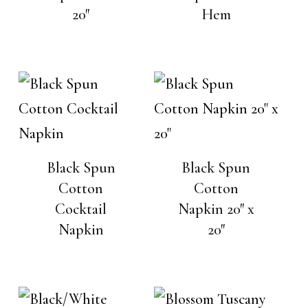
20″
Hem
Black Spun
Black Spun
Cotton
Cotton
Cocktail
Napkin 20″ x
Napkin
20″