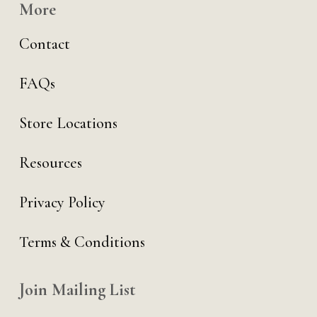
More
Contact
FAQs
Store Locations
Resources
Privacy Policy
Terms & Conditions
Join Mailing List