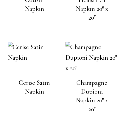
Napkin
Napkin 20″ x
20″
Cerise Satin
Champagne
Napkin
Dupioni
Napkin 20″ x
20″