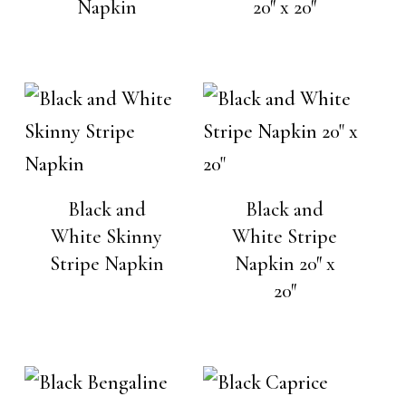
Napkin
20″ x 20″
Black and
Black and
White Skinny
White Stripe
Stripe Napkin
Napkin 20″ x
20″