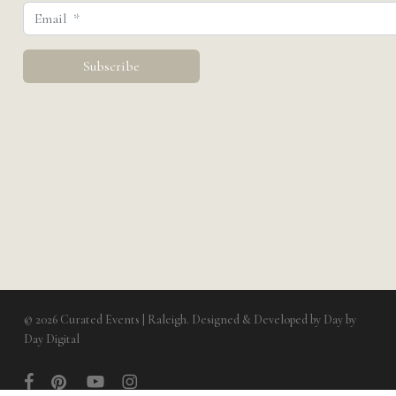
© 2026 Curated Events | Raleigh. Designed & Developed by
Day by
View Cart
Submit Quote
Day Digital
facebook
pinterest
youtube
instagram