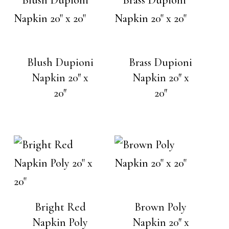
Blush Dupioni
Brass Dupioni
Napkin 20″ x
Napkin 20″ x
20″
20″
Bright Red
Brown Poly
Napkin Poly
Napkin 20″ x