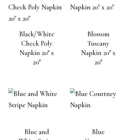
Black/White
Blossom
Check Poly
Tuscany
Napkin 20″ x
Napkin 20″ x
20″
20″
Blue and
Blue