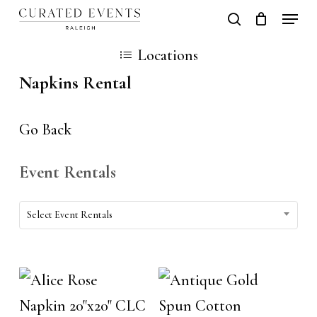
Skip
Locati
search
Close
Cart
to
Cart
Close
Locations
main
Men
Napkins Rental
content
Go Back
Event Rentals
Event
Select Event Rentals
Rentals