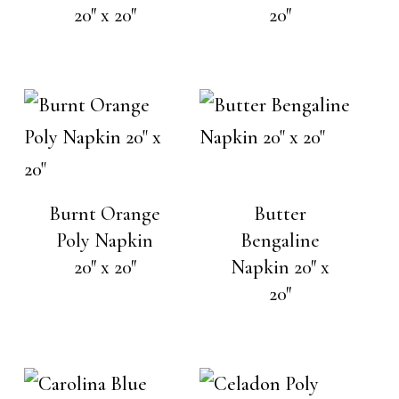
20″ x 20″
20″
Burnt Orange
Butter
Poly Napkin
Bengaline
20″ x 20″
Napkin 20″ x
20″