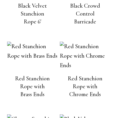
Black Velvet
Black Crowd
Stanchion
Control
Rope 6′
Barricade
Red Stanchion
Red Stanchion
Rope with
Rope with
Brass Ends
Chrome Ends