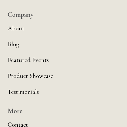
Company
About
Blog
Featured Events
Product Showcase
Testimonials
More
Contact