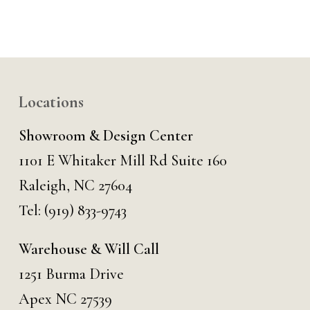
Locations
Showroom & Design Center
1101 E Whitaker Mill Rd Suite 160
Raleigh, NC 27604
Tel:
(919) 833-9743
Warehouse & Will Call
1251 Burma Drive
Apex NC 27539