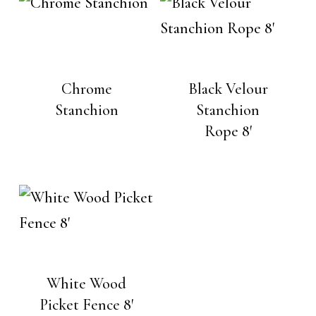
Chrome
Black Velour
Stanchion
Stanchion
Rope 8′
White Wood
Picket Fence 8′