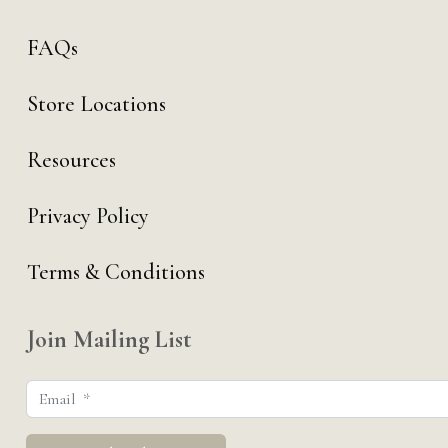
FAQs
Store Locations
Resources
Privacy Policy
Terms & Conditions
Join Mailing List