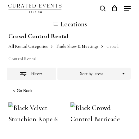
Skip
Locati
search
Close
Close
Cart
to
Cart
Close
Locations
Filters
main
Men
Crowd Control Rental
content
All Rental Categories
Trade Show & Meetings
Crowd
Control Rental
Filters
Sort by latest
< Go Back