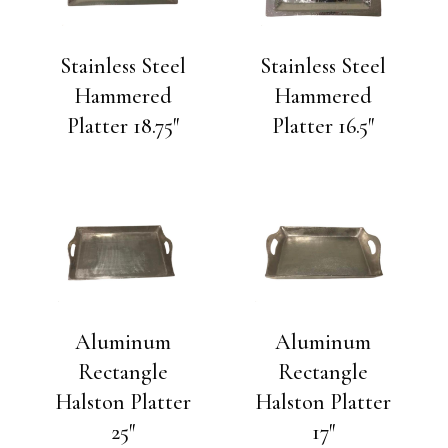
Stainless Steel
Stainless Steel
Hammered
Hammered
Platter 18.75″
Platter 16.5″
Aluminum
Aluminum
Rectangle
Rectangle
Halston Platter
Halston Platter
25″
17″