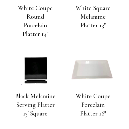
White Coupe
White Square
Round
Melamine
Porcelain
Platter 13″
Platter 14″
Black Melamine
White Coupe
Serving Platter
Porcelain
13′ Square
Platter 16″