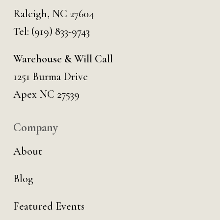
Raleigh, NC 27604
Tel:
(919) 833-9743
Warehouse & Will Call
1251 Burma Drive
Apex NC 27539
Company
About
Blog
Featured Events