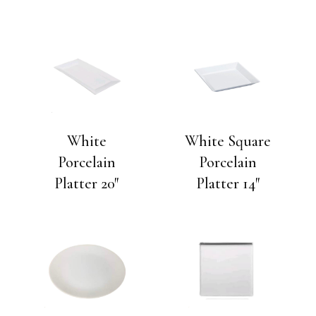
White
White Square
Porcelain
Porcelain
Platter 20″
Platter 14″