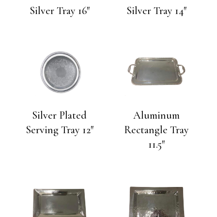
Silver Tray 16″
Silver Tray 14″
Silver Plated
Aluminum
Serving Tray 12″
Rectangle Tray
11.5″