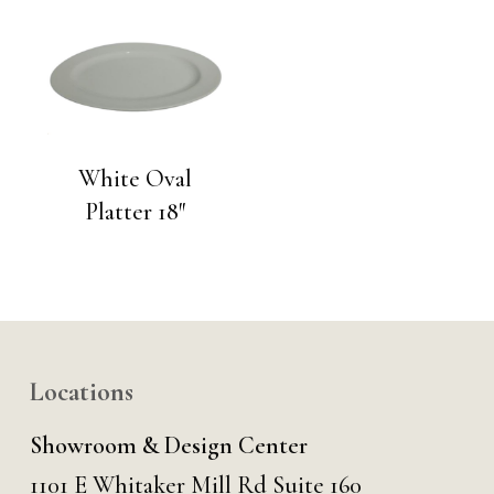
White Oval
Platter 18″
Locations
Showroom & Design Center
1101 E Whitaker Mill Rd Suite 160