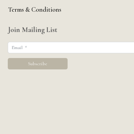
Terms & Conditions
Join Mailing List