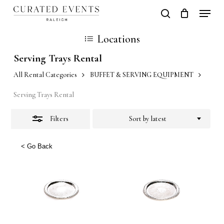
Skip
Locati
search
Close
Close
Cart
to
Cart
Close
Locations
Filters
main
Men
Serving Trays Rental
content
All Rental Categories
BUFFET & SERVING EQUIPMENT
Serving Trays Rental
Filters
Sort by latest
< Go Back