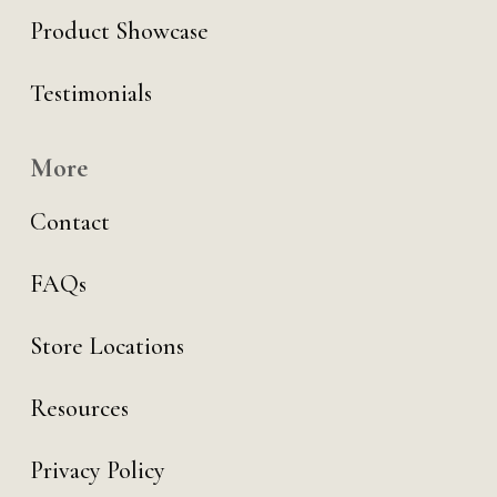
Product Showcase
Testimonials
More
Contact
FAQs
Store Locations
Resources
Privacy Policy