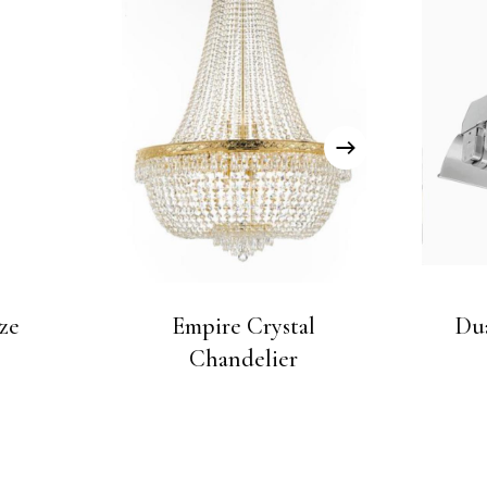
ze
Empire Crystal
Dua
Chandelier