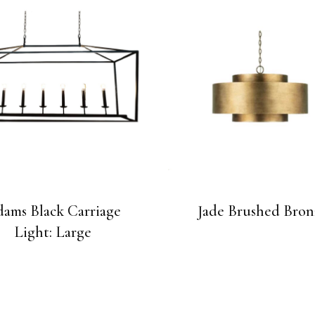
ams Black Carriage
Jade Brushed Bron
Light: Large