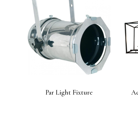
Par Light Fixture
Ad