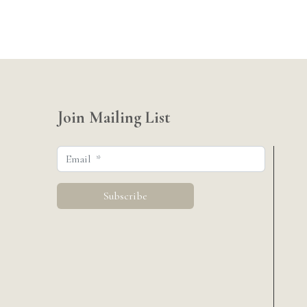
Join Mailing List