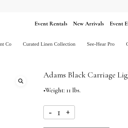
Cart
Event Rentals
New Arrivals
Event E
ent Co
Curated Linen Collection
See-Hear Pro
Adams Black Carriage Lig
•Weight: 11 lbs.
Alternativ