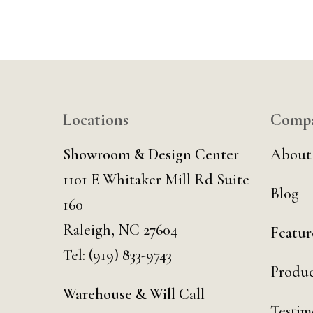
Locations
Comp
Showroom & Design Center
About
1101 E Whitaker Mill Rd Suite
Blog
160
Raleigh, NC 27604
Featur
Tel:
(919) 833-9743
Produc
Warehouse & Will Call
Testim