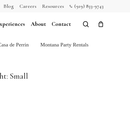
Blog
Careers
Resources
(919) 833-9743
Close
Cart
search
xperiences
About
Contact
Casa de Perrin
Montana Party Rentals
ht: Small
e: