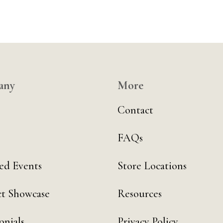
any
More
Contact
FAQs
ed Events
Store Locations
t Showcase
Resources
onials
Privacy Policy