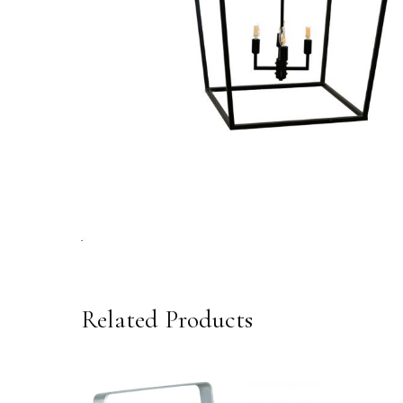
Related Products