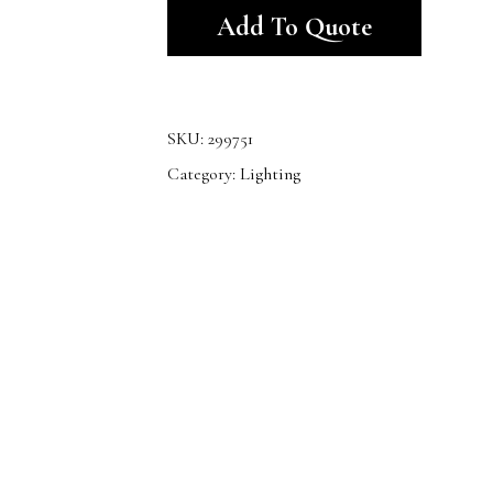
Add To Quote
SKU:
299751
Category:
Lighting