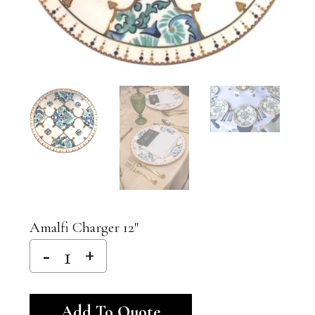
Amalfi Charger 12″
Alternative:
Add To Quote