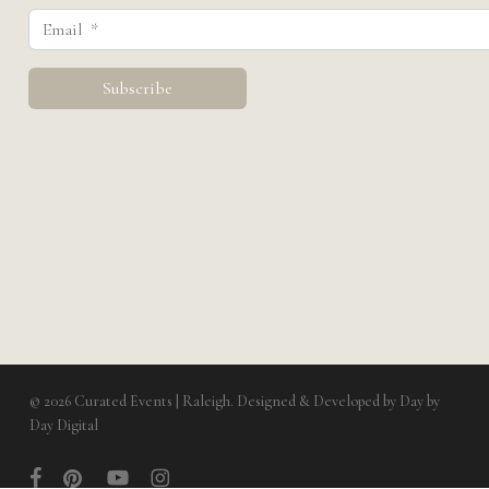
© 2026 Curated Events | Raleigh. Designed & Developed by
Day by
Day Digital
facebook
pinterest
youtube
instagram