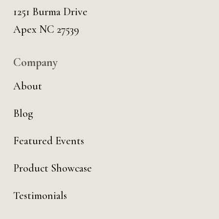
1251 Burma Drive
Apex NC 27539
Company
About
Blog
Featured Events
Product Showcase
Testimonials