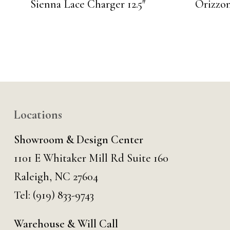
Sienna Lace Charger 12.5″
Orizzo
Locations
Showroom & Design Center
1101 E Whitaker Mill Rd Suite 160
Raleigh, NC 27604
Tel:
(919) 833-9743
Warehouse & Will Call