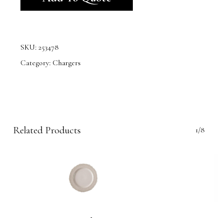
SKU:
253478
Category:
Chargers
Related Products
1/8