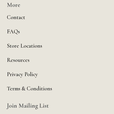
More
Contact
FAQs
Store Locations
Resources
Privacy Policy
Terms & Conditions
Join Mailing List