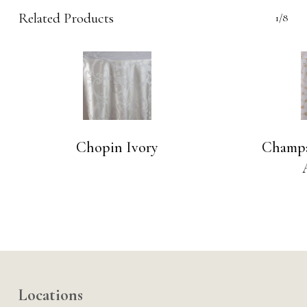
Related Products
1/8
Chopin Ivory
Champa
Locations