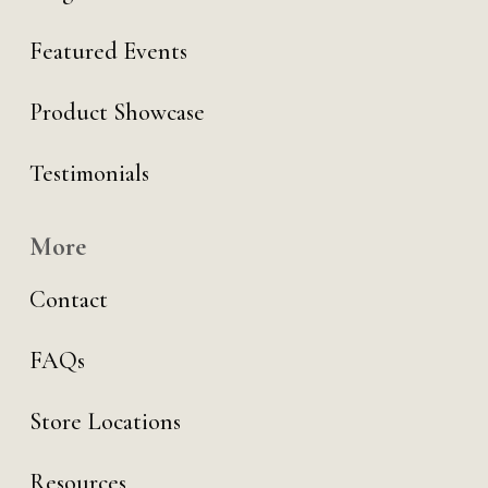
Featured Events
Product Showcase
Testimonials
More
Contact
FAQs
Store Locations
Resources