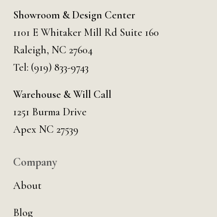
Showroom & Design Center
1101 E Whitaker Mill Rd Suite 160
Raleigh, NC 27604
Tel:
(919) 833-9743
Warehouse & Will Call
1251 Burma Drive
Apex NC 27539
Company
About
Blog