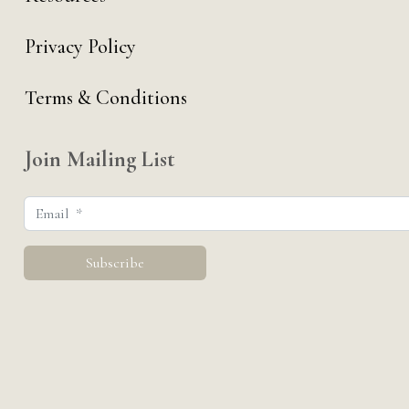
Privacy Policy
Terms & Conditions
Join Mailing List