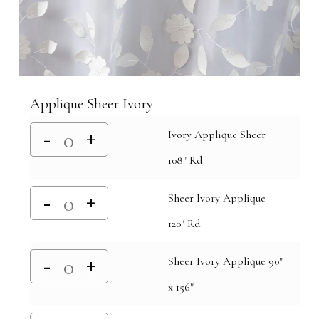
Applique Sheer Ivory
Ivory Applique Sheer
108" Rd
Sheer Ivory Applique
120" Rd
Sheer Ivory Applique 90"
x 156"