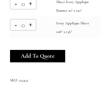
Sheer Ivory Applique
Runner 20" x 120"
Ivory Applique Sheer
108" x 156"
Alternative:
Add To Quote
SKU:
225452