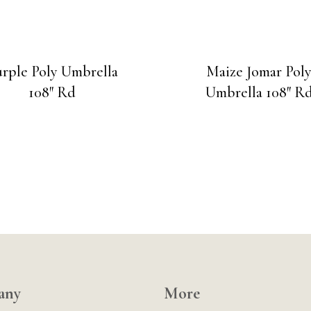
rple Poly Umbrella
Maize Jomar Pol
108″ Rd
Umbrella 108″ R
any
More