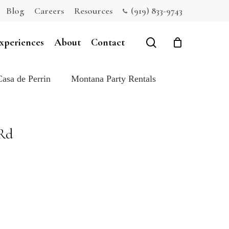
Blog
Careers
Resources
(919) 833-9743
Close
Cart
search
xperiences
About
Contact
Casa de Perrin
Montana Party Rentals
 Rd
e: