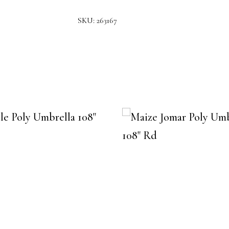
SKU:
263167