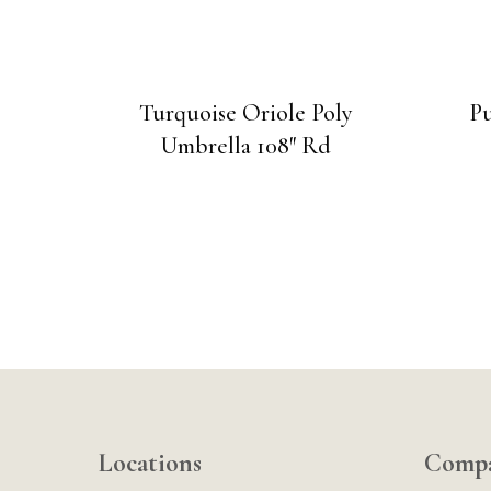
Turquoise Oriole Poly
Pu
Umbrella 108″ Rd
Locations
Comp