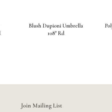
y
Blush Dupioni Umbrella
Po
d
108″ Rd
Join Mailing List