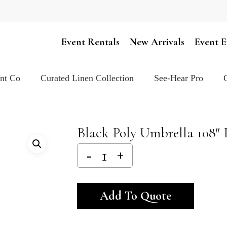
Cart
Event Rentals
New Arrivals
Event E
ent Co
Curated Linen Collection
See-Hear Pro
Black Poly Umbrella 108″
Alternativ
Add To Quote