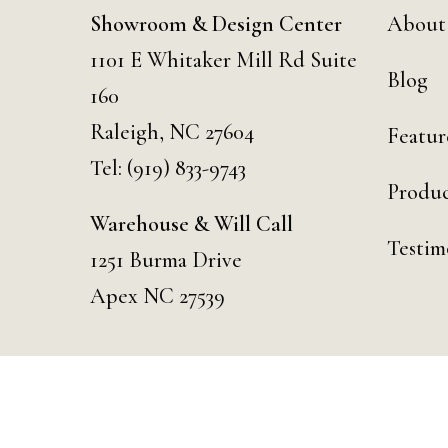
Showroom & Design Center
About
1101 E Whitaker Mill Rd Suite
Blog
160
Raleigh, NC 27604
Featur
Tel:
(919) 833-9743
Produc
Warehouse & Will Call
Testim
1251 Burma Drive
Apex NC 27539
© 2026 Curated Events | Raleigh. Designed & Developed by
Day