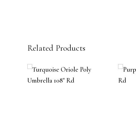
Related Products