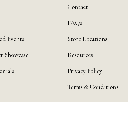
Contact
FAQs
ed Events
Store Locations
t Showcase
Resources
onials
Privacy Policy
Terms & Conditions
 by Day Digital