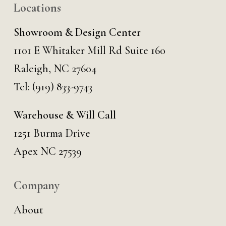
Locations
Showroom & Design Center
1101 E Whitaker Mill Rd Suite 160
Raleigh, NC 27604
Tel:
(919) 833-9743
Warehouse & Will Call
1251 Burma Drive
Apex NC 27539
Company
About