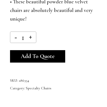
• These beautiful powder blue velvet
chairs are absolutely beautiful and very
unique!
Alternative:
Add To Quote
SKU:
286354
Category:
Specialty Chairs