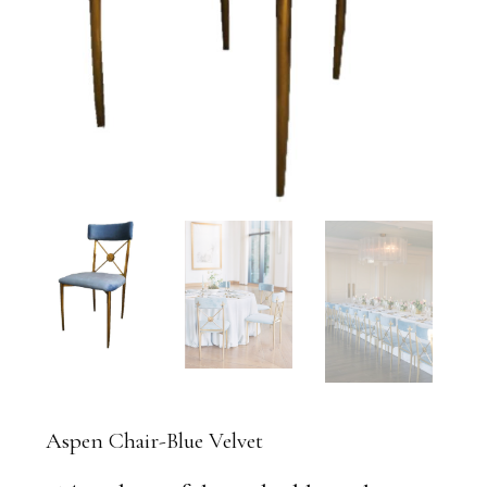
Aspen Chair-Blue Velvet