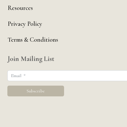
Resources
Privacy Policy
Terms & Conditions
Join Mailing List