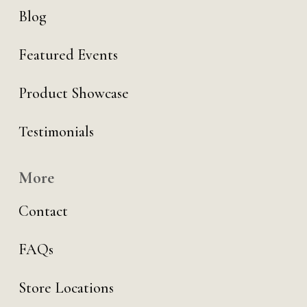
Blog
Featured Events
Product Showcase
Testimonials
More
Contact
FAQs
Store Locations