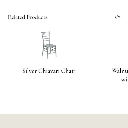
Related Products
1/8
Silver Chiavari Chair
Walnu
wi