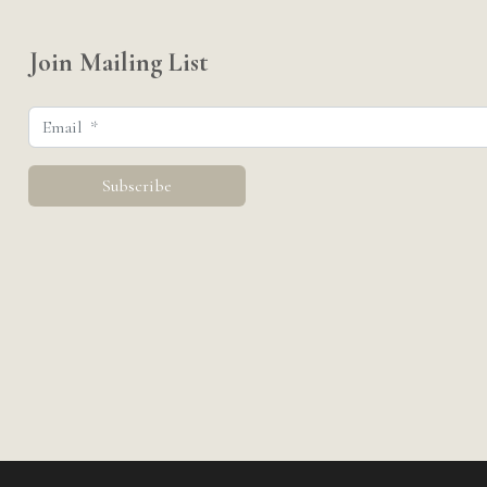
Join Mailing List