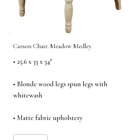
Carson Chair: Meadow Medley
• 25.6 x 33 x 34″
• Blonde wood legs spun legs with
whitewash
• Matte fabric upholstery