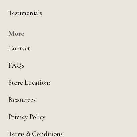
Testimonials
More
Contact
FAQs
Store Locations
Resources
Privacy Policy
Terms & Conditions