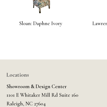
Sloan: Daphne Ivory
Lawren
Locations
Showroom & Design Center
1101 E Whitaker Mill Rd Suite 160
Raleigh, NC 27604