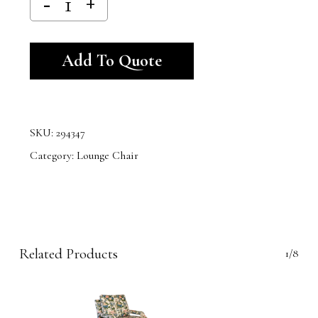
Alternative:
Add To Quote
SKU:
294347
Category:
Lounge Chair
Related Products
1/8