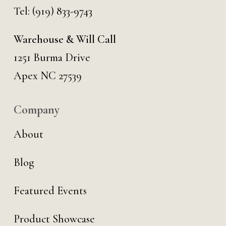
Tel:
(919) 833-9743
Warehouse & Will Call
1251 Burma Drive
Apex NC 27539
Company
About
Blog
Featured Events
Product Showcase