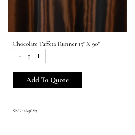
Chocolate Taffeta Runner 15″ X 90″
Alternative:
Add To Quote
SKU:
265687