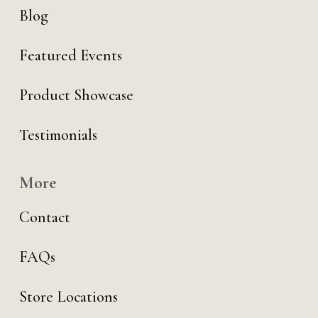
Blog
Featured Events
Product Showcase
Testimonials
More
Contact
FAQs
Store Locations