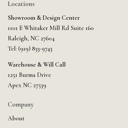
Locations
Showroom & Design Center
1101 E Whitaker Mill Rd Suite 160
Raleigh, NC 27604
Tel:
(919) 833-9743
Warehouse & Will Call
1251 Burma Drive
Apex NC 27539
Company
About