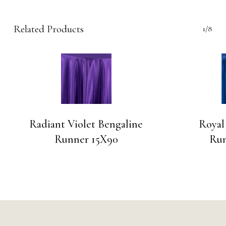
Related Products
1/8
Radiant Violet Bengaline
Royal
Runner 15X90
Run