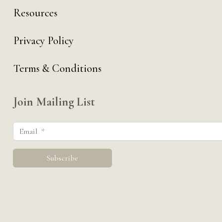
Resources
Privacy Policy
Terms & Conditions
Join Mailing List