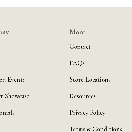
any
More
Contact
FAQs
ed Events
Store Locations
t Showcase
Resources
onials
Privacy Policy
Terms & Conditions