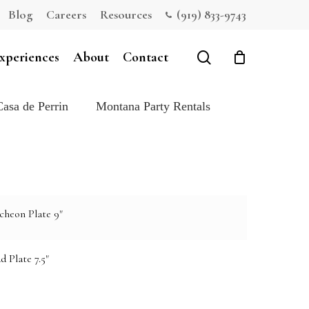
Blog
Careers
Resources
(919) 833-9743
Close
Cart
search
xperiences
About
Contact
Casa de Perrin
Montana Party Rentals
cheon Plate 9"
d Plate 7.5"