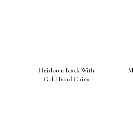
Heirloom Black With
M
Gold Band China