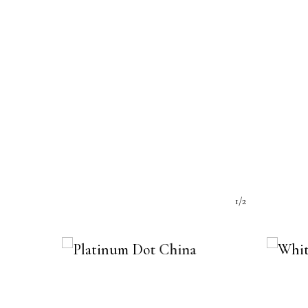
e:
1/2