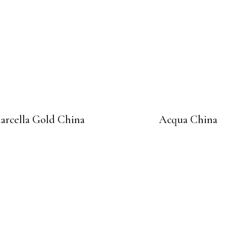
arcella Gold China
Acqua China