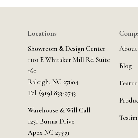
Locations
Comp
Showroom & Design Center
About
1101 E Whitaker Mill Rd Suite
Blog
160
Raleigh, NC 27604
Featur
Tel:
(919) 833-9743
Produc
Warehouse & Will Call
Testim
1251 Burma Drive
Apex NC 27539