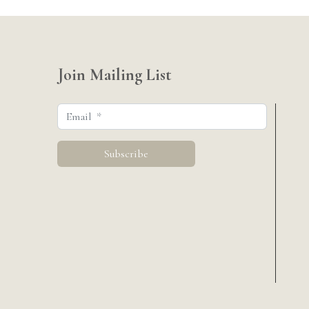
Join Mailing List