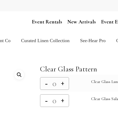
Cart
Event Rentals
New Arrivals
Event E
ent Co
Curated Linen Collection
See-Hear Pro
Clear Glass Pattern
Clear Glass Lun
Clear Glass Sala