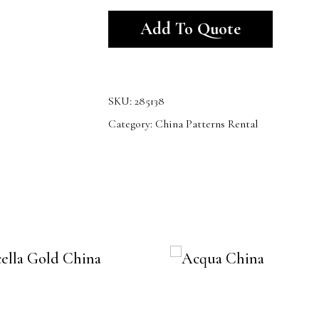
Alternativ
Add To Quote
SKU:
285138
Category:
China Patterns Rental