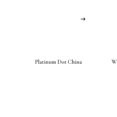
Platinum Dot China
Wh