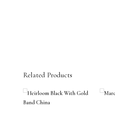
Related Products