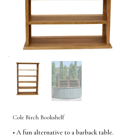
Cole Birch Bookshelf
• A fun alternative to a barback table.