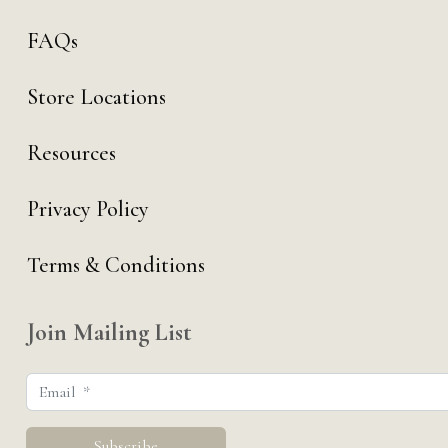
FAQs
Store Locations
Resources
Privacy Policy
Terms & Conditions
Join Mailing List