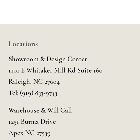
Locations
Showroom & Design Center
1101 E Whitaker Mill Rd Suite 160
Raleigh, NC 27604
Tel:
(919) 833-9743
Warehouse & Will Call
1251 Burma Drive
Apex NC 27539