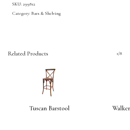
SKU:
299812
Category:
Bars & Shelving
Related Products
1/8
Tuscan Barstool
Walker