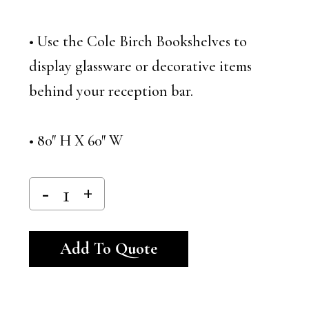
• Use the Cole Birch Bookshelves to
display glassware or decorative items
behind your reception bar.
• 80″ H X 60″ W
Alternative:
Add To Quote