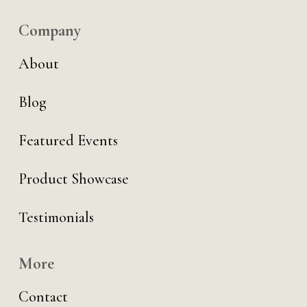
Company
About
Blog
Featured Events
Product Showcase
Testimonials
More
Contact