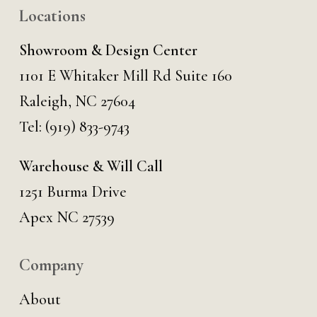
Locations
Showroom & Design Center
1101 E Whitaker Mill Rd Suite 160
Raleigh, NC 27604
Tel:
(919) 833-9743
Warehouse & Will Call
1251 Burma Drive
Apex NC 27539
Company
About