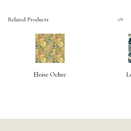
Related Products
1/8
Eloise Ochre
L