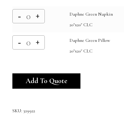
Daphne Green Napkin
20"x20" CLC
Daphne Green Pillow
20"x20" CLC
Alternative:
Add To Quote
SKU:
329922