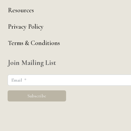
Resources
Privacy Policy
Terms & Conditions
Join Mailing List