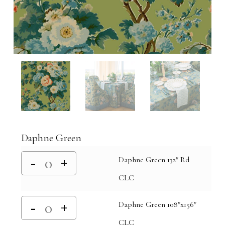
Daphne Green
Daphne Green 132" Rd
CLC
Daphne Green 108"x156"
CLC