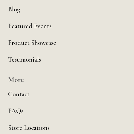
Blog
Featured Events
Product Showcase
Testimonials
More
Contact
FAQs
Store Locations