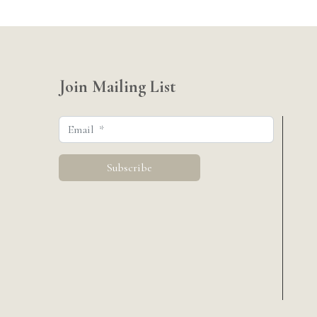
Join Mailing List