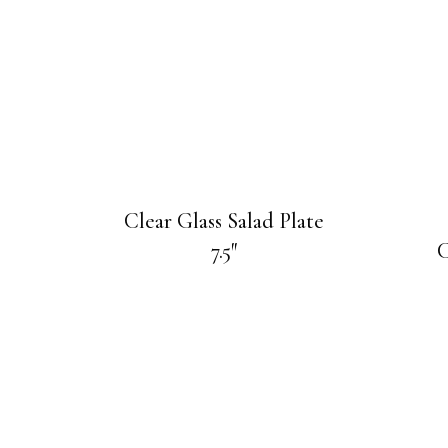
Clear Glass Salad Plate
7.5″
C