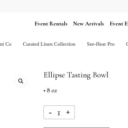
Cart
Event Rentals
New Arrivals
Event E
ent Co
Curated Linen Collection
See-Hear Pro
Ellipse Tasting Bowl
• 8 oz
Alternativ