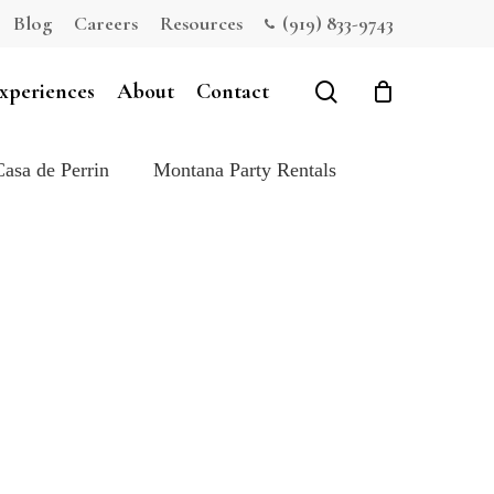
Blog
Careers
Resources
(919) 833-9743
Close
Cart
search
xperiences
About
Contact
Casa de Perrin
Montana Party Rentals
e: