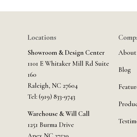
Locations
Comp
Showroom & Design Center
About
1101 E Whitaker Mill Rd Suite
Blog
160
Raleigh, NC 27604
Featur
Tel:
(919) 833-9743
Produc
Warehouse & Will Call
Testim
1251 Burma Drive
Apex NC 27539