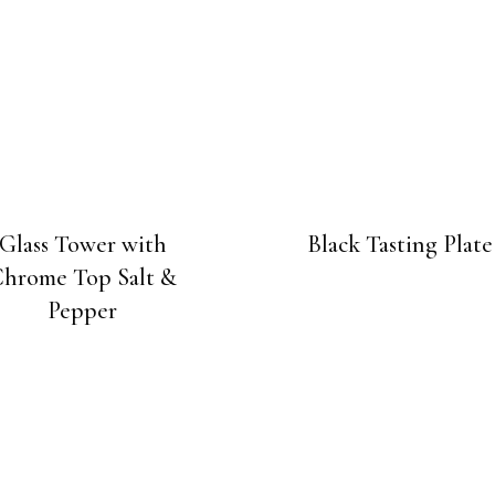
Glass Tower with
Black Tasting Plate
hrome Top Salt &
Pepper