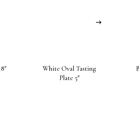
 8″
White Oval Tasting
B
Plate 5″