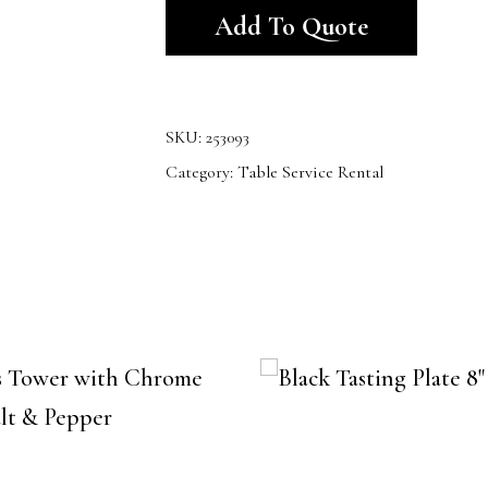
Add To Quote
SKU:
253093
Category:
Table Service Rental