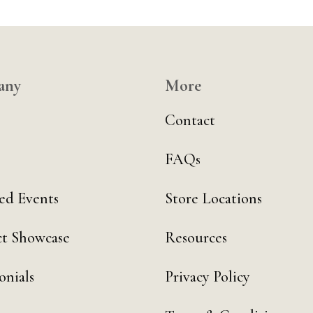
any
More
Contact
FAQs
ed Events
Store Locations
t Showcase
Resources
onials
Privacy Policy