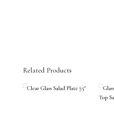
Related Products