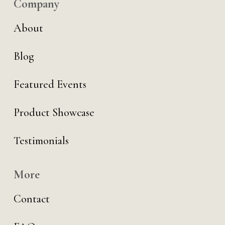
Company
About
Blog
Featured Events
Product Showcase
Testimonials
More
Contact