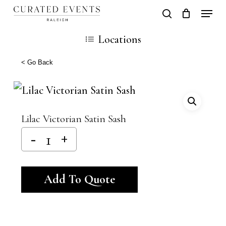
Skip
Locati
search
Close
Cart
to
Cart
Close
Locations
main
Men
content
< Go Back
Lilac Victorian Satin Sash
Alternative:
Add To Quote