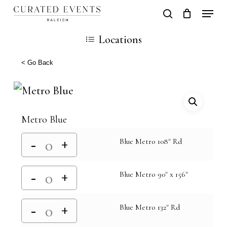
Skip
Locati
search
Close
Cart
to
Cart
Close
Locations
main
Men
content
< Go Back
Metro Blue
Blue Metro 108" Rd
Blue Metro 90" x 156"
Blue Metro 132" Rd