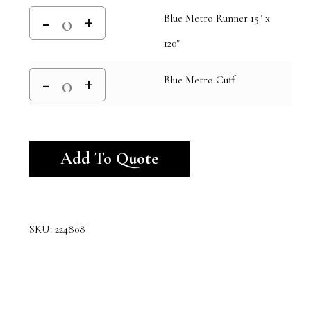
Blue Metro Runner 15" x
120"
Blue Metro Cuff
Alternative:
Add To Quote
SKU:
224808