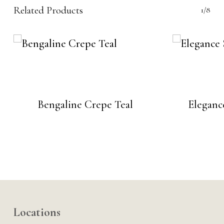
Related Products
1/8
Bengaline Crepe Teal
Eleganc
Locations