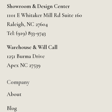
Showroom & Design Center
1101 E Whitaker Mill Rd Suite 160
Raleigh, NC 27604
Tel:
(919) 833-9743
Warehouse & Will Call
1251 Burma Drive
Apex NC 27539
Company
About
Blog