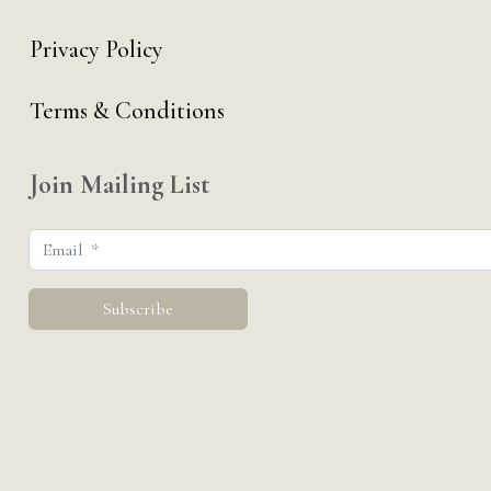
Privacy Policy
Terms & Conditions
Join Mailing List