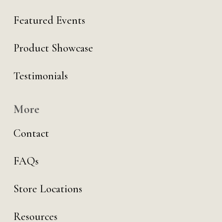
Featured Events
Product Showcase
Testimonials
More
Contact
FAQs
Store Locations
Resources