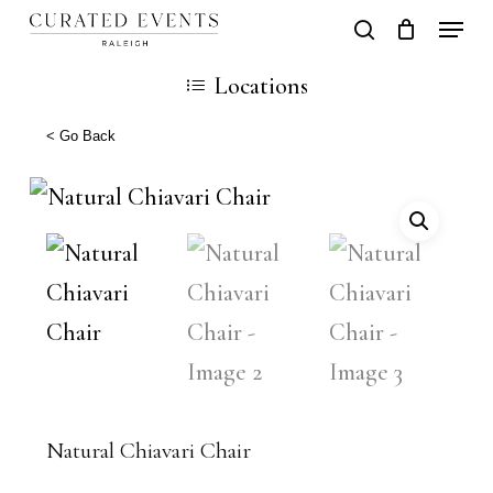
Skip
Locati
search
Close
Cart
to
Cart
Close
Locations
main
Men
content
< Go Back
Natural Chiavari Chair