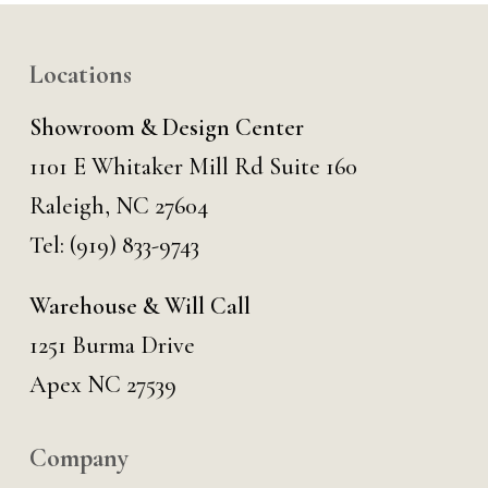
Locations
Showroom & Design Center
1101 E Whitaker Mill Rd Suite 160
Raleigh, NC 27604
Tel:
(919) 833-9743
Warehouse & Will Call
1251 Burma Drive
Apex NC 27539
Company