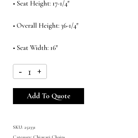
• Seat Height: 17-1/4″
• Overall Height: 36-1/4″
• Seat Width: 16″
Alternative:
Add To Quote
SKU:
252331
Category:
Chiavari Chairs