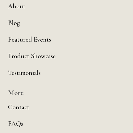
About
Blog
Featured Events
Product Showcase
Testimonials
More
Contact
FAQs