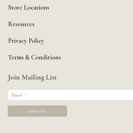
Store Locations
Resources
Privacy Policy
Terms & Conditions
Join Mailing List