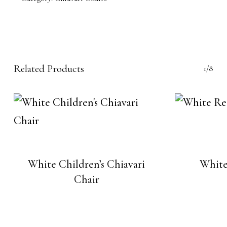
Related Products
1/8
White Children’s Chiavari
White
Chair