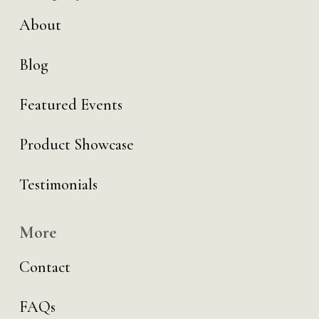
About
Blog
Featured Events
Product Showcase
Testimonials
More
Contact
FAQs