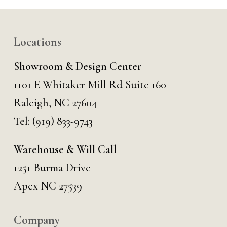
Locations
Showroom & Design Center
1101 E Whitaker Mill Rd Suite 160
Raleigh, NC 27604
Tel:
(919) 833-9743
Warehouse & Will Call
1251 Burma Drive
Apex NC 27539
Company