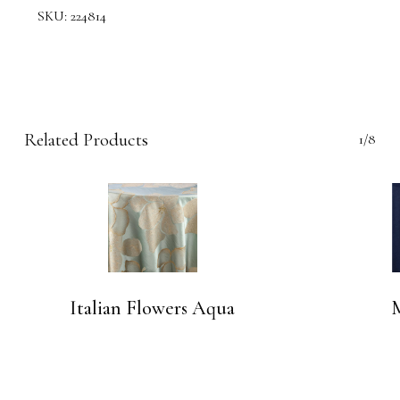
SKU:
224814
Related Products
1/8
Italian Flowers Aqua