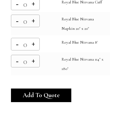
Royal Blue Nirvana Cuff
Royal Blue Nirvana
Napkin 20" x 20"
Royal Blue Nirvana 8'
Royal Blue Nirvana 114" x
180"
Alternative:
Add To Quote