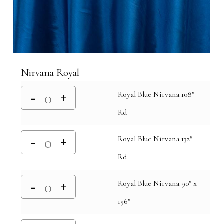
Nirvana Royal
Royal Blue Nirvana 108"
Rd
Royal Blue Nirvana 132"
Rd
Royal Blue Nirvana 90" x
156"