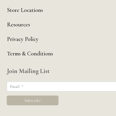
Store Locations
Resources
Privacy Policy
Terms & Conditions
Join Mailing List