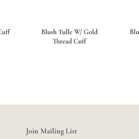
Cuff
Blush Tulle W/ Gold
Blu
Thread Cuff
Join Mailing List