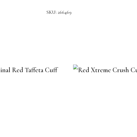
SKU:
266469