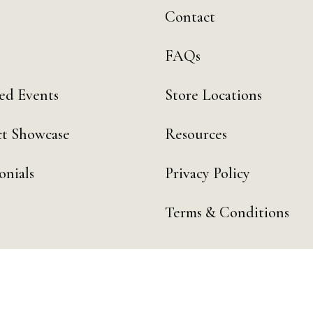
Contact
FAQs
ed Events
Store Locations
t Showcase
Resources
onials
Privacy Policy
Terms & Conditions
 by Day Digital