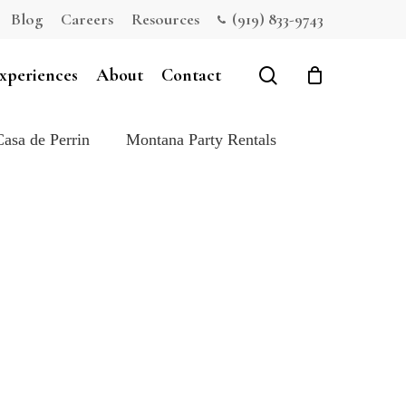
Blog
Careers
Resources
(919) 833-9743
Close
Cart
search
xperiences
About
Contact
Casa de Perrin
Montana Party Rentals
e: