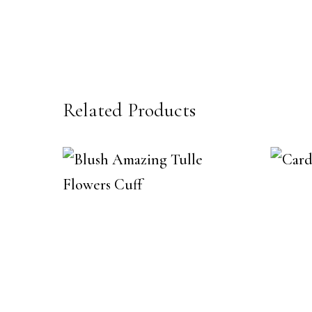
Related Products