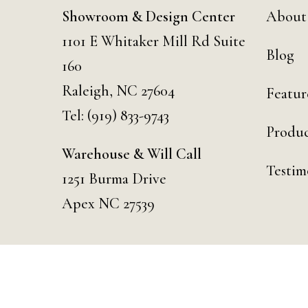
Showroom & Design Center
About
1101 E Whitaker Mill Rd Suite
Blog
160
Raleigh, NC 27604
Featur
Tel:
(919) 833-9743
Produc
Warehouse & Will Call
Testim
1251 Burma Drive
Apex NC 27539
© 2026 Curated Events | Raleigh. Designed & Developed by
Day