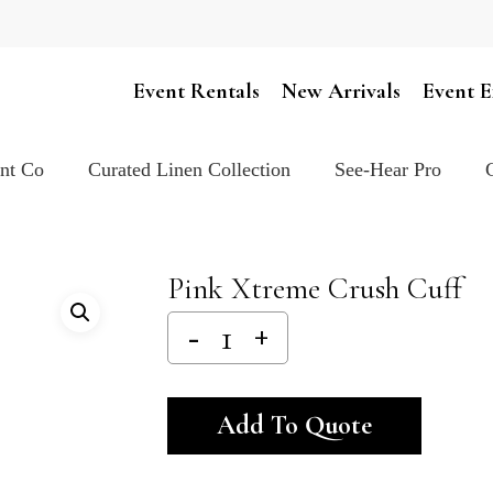
Cart
Event Rentals
New Arrivals
Event E
ent Co
Curated Linen Collection
See-Hear Pro
Pink Xtreme Crush Cuff
Alternativ
Add To Quote