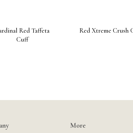
ardinal Red Taffeta
Red Xtreme Crush 
Cuff
any
More