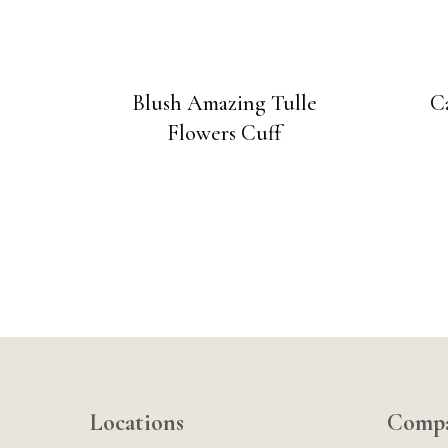
Blush Amazing Tulle
C
Flowers Cuff
Locations
Comp