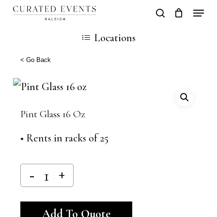
Skip
Locati
search
Close
Cart
to
Cart
Close
Locations
main
Men
content
< Go Back
Pint Glass 16 Oz
• Rents in racks of 25
Alternative:
Add To Quote