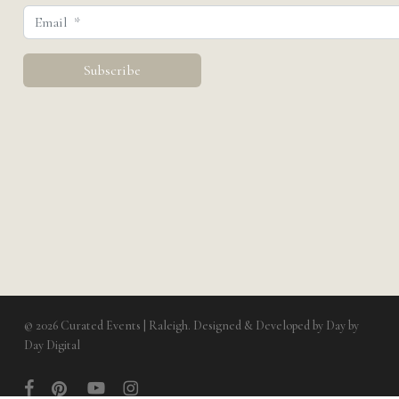
© 2026 Curated Events | Raleigh. Designed & Developed by
Day by
Day Digital
facebook
pinterest
youtube
instagram