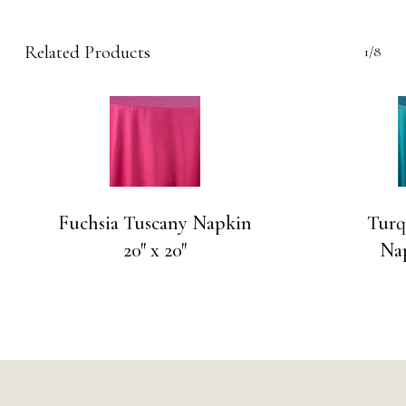
Related Products
1/8
Fuchsia Tuscany Napkin
Turq
20″ x 20″
Nap