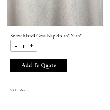
Snow Mardi Gras Napkin 20″ X 20″
Alternative:
Add To Quote
SKU:
262039