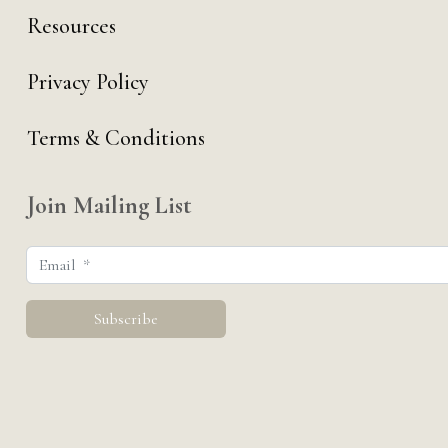
Resources
Privacy Policy
Terms & Conditions
Join Mailing List