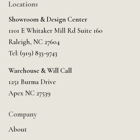
Locations
Showroom & Design Center
1101 E Whitaker Mill Rd Suite 160
Raleigh, NC 27604
Tel:
(919) 833-9743
Warehouse & Will Call
1251 Burma Drive
Apex NC 27539
Company
About