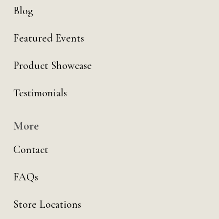
Blog
Featured Events
Product Showcase
Testimonials
More
Contact
FAQs
Store Locations