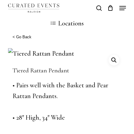
Skip
Locati
search
Close
Cart
to
Cart
Close
Locations
main
Men
content
< Go Back
Tiered Rattan Pendant
• Pairs well with the Basket and Pear
Rattan Pendants.
• 28″ High, 34″ Wide