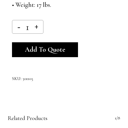
• Weight: 17 lbs.
Alternative:
Add To Quote
SKU:
301105
Related Products
1/8