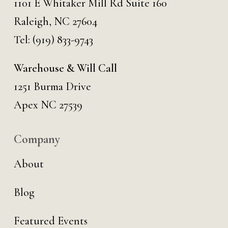
1101 E Whitaker Mill Rd Suite 160
Raleigh, NC 27604
Tel:
(919) 833-9743
Warehouse & Will Call
1251 Burma Drive
Apex NC 27539
Company
About
Blog
Featured Events