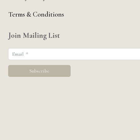
Terms & Conditions
Join Mailing List