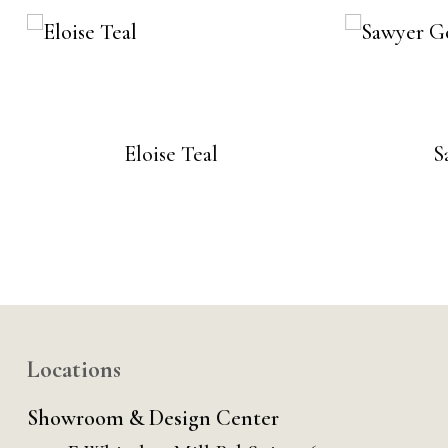
Eloise Teal
S
Locations
Showroom & Design Center