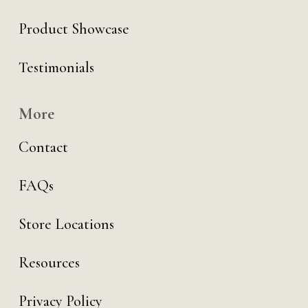
Product Showcase
Testimonials
More
Contact
FAQs
Store Locations
Resources
Privacy Policy