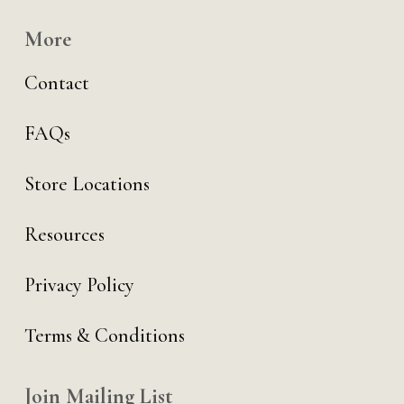
More
Contact
FAQs
Store Locations
Resources
Privacy Policy
Terms & Conditions
Join Mailing List