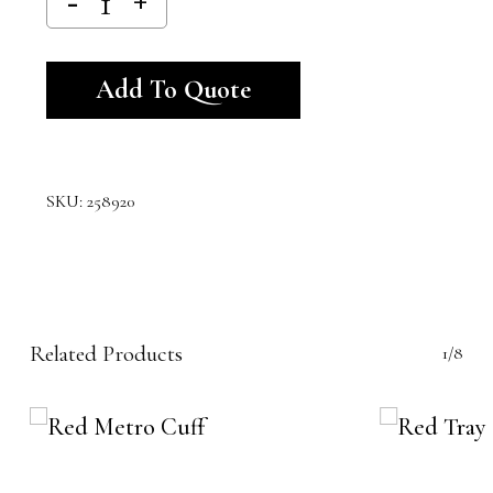
Alternative:
Add To Quote
SKU:
258920
Related Products
1/8