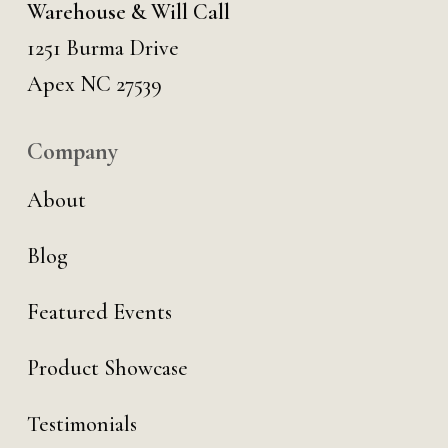
Warehouse & Will Call
1251 Burma Drive
Apex NC 27539
Company
About
Blog
Featured Events
Product Showcase
Testimonials