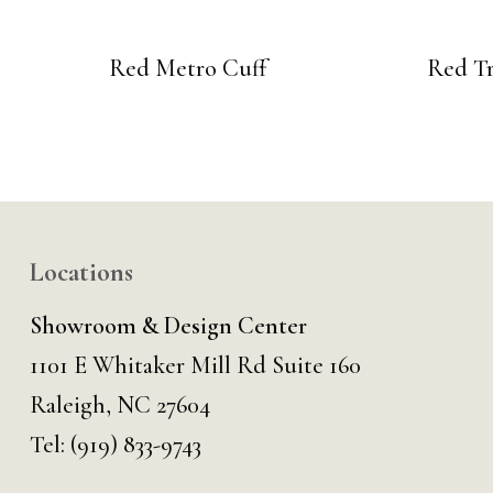
Red Metro Cuff
Red Tr
Locations
Showroom & Design Center
1101 E Whitaker Mill Rd Suite 160
Raleigh, NC 27604
Tel:
(919) 833-9743