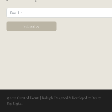
© 2026 Curated Events | Raleigh. Designed & Developed by
Day by
Day Digital