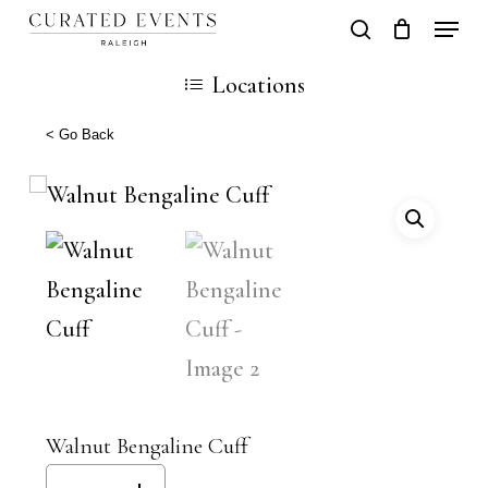
Skip
Locati
search
Close
Cart
to
Cart
Close
Locations
main
Men
content
< Go Back
Walnut Bengaline Cuff