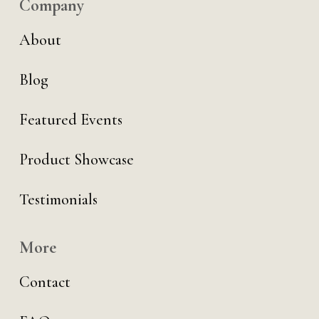
Company
About
Blog
Featured Events
Product Showcase
Testimonials
More
Contact