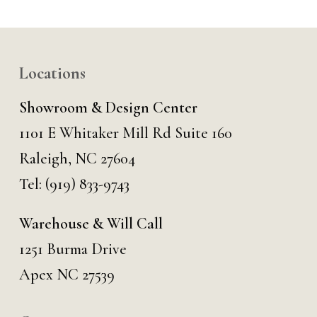
Locations
Showroom & Design Center
1101 E Whitaker Mill Rd Suite 160
Raleigh, NC 27604
Tel:
(919) 833-9743
Warehouse & Will Call
1251 Burma Drive
Apex NC 27539