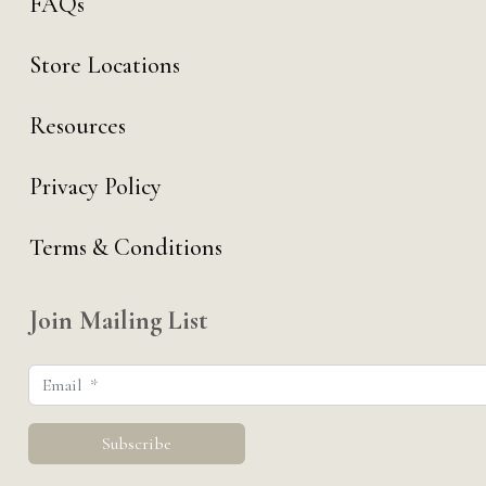
FAQs
Store Locations
Resources
Privacy Policy
Terms & Conditions
Join Mailing List