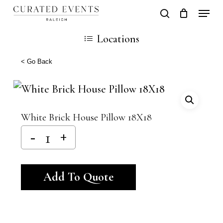
Skip
Locati
search
Close
Cart
to
Cart
Close
Locations
main
Men
content
< Go Back
White Brick House Pillow 18X18
Alternative:
Add To Quote