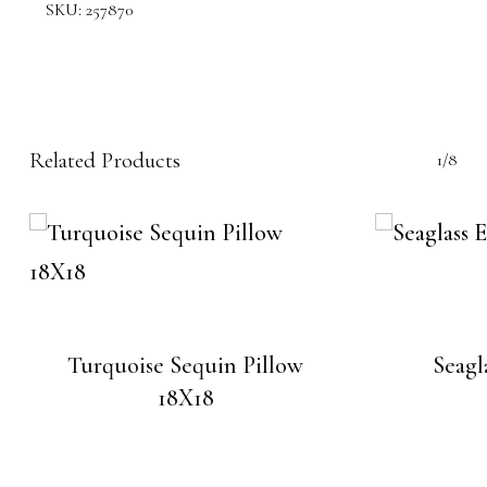
SKU:
257870
Related Products
1/8
Turquoise Sequin Pillow
Seagl
18X18