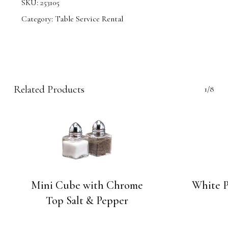
SKU:
253105
Category:
Table Service Rental
Related Products
1/8
Mini Cube with Chrome
White P
Top Salt & Pepper