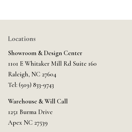
Locations
Showroom & Design Center
1101 E Whitaker Mill Rd Suite 160
Raleigh, NC 27604
Tel:
(919) 833-9743
Warehouse & Will Call
1251 Burma Drive
Apex NC 27539