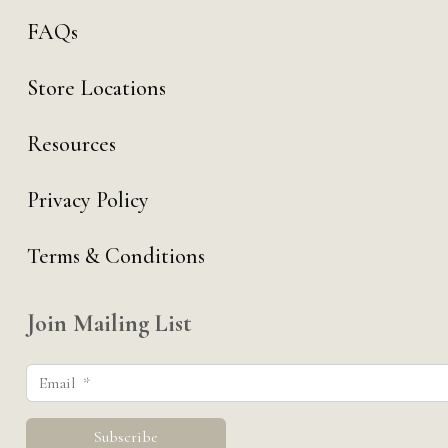
FAQs
Store Locations
Resources
Privacy Policy
Terms & Conditions
Join Mailing List