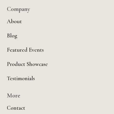
Company
About
Blog
Featured Events
Product Showcase
Testimonials
More
Contact