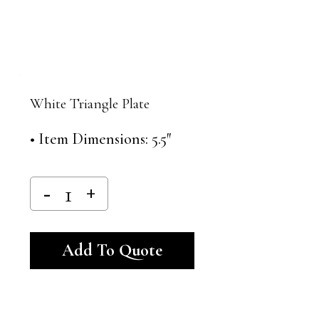
White Triangle Plate
• Item Dimensions: 5.5″
Alternative:
Add To Quote