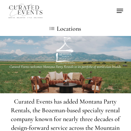
Skip
Locati
to
main
Locations
content
Curated Events has added Montana Party
Rentals, the Bozeman-based specialty rental
company known for nearly three decades of
design-forward service across the Mountain