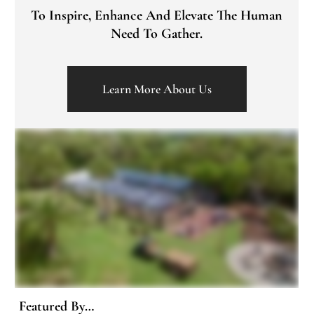
To Inspire, Enhance And Elevate The Human
Need To Gather.
Learn More About Us
Featured By…