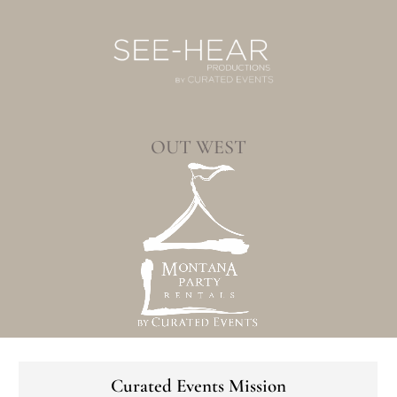
OUT WEST
Curated Events Mission