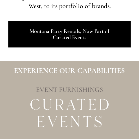
West, to its portfolio of brands.
Montana Party Rentals, Now Part of
Curated Events
EXPERIENCE OUR CAPABILITIES
EVENT FURNISHINGS