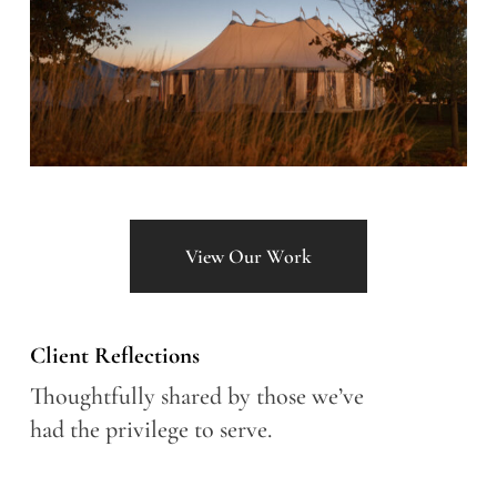
View Our Work
Client Reflections
Thoughtfully shared by those we’ve
had the privilege to serve.