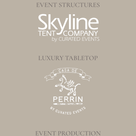
EVENT STRUCTURES
LUXURY TABLETOP
EVENT PRODUCTION