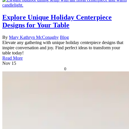
Explore Unique Holiday Centerpiece
Designs for Your Table
By
Mary Kathryn McConaghy
Blog
Elevate any gathering with unique holiday centerpiece designs that
inspire conversation and joy. Find perfect ideas to transform your
table today!
Read More
Nov
15
0