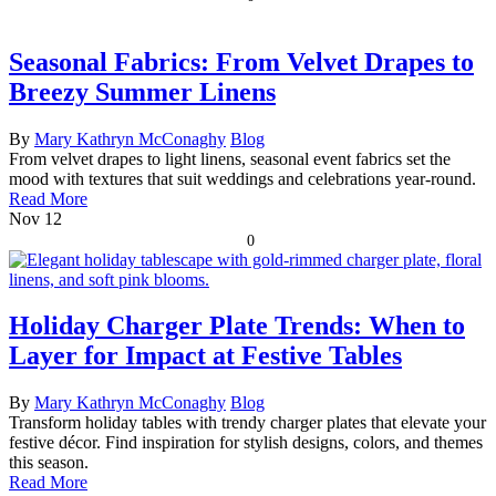
Seasonal Fabrics: From Velvet Drapes to
Breezy Summer Linens
By
Mary Kathryn McConaghy
Blog
From velvet drapes to light linens, seasonal event fabrics set the
mood with textures that suit weddings and celebrations year-round.
Read More
Nov
12
0
Holiday Charger Plate Trends: When to
Layer for Impact at Festive Tables
By
Mary Kathryn McConaghy
Blog
Transform holiday tables with trendy charger plates that elevate your
festive décor. Find inspiration for stylish designs, colors, and themes
this season.
Read More