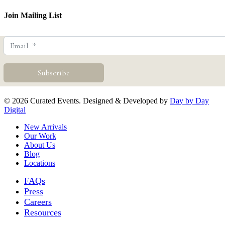
Join Mailing List
© 2026 Curated Events. Designed & Developed by
Day by Day
Digital
Close
New Arrivals
Menu
Our Work
About Us
Blog
Locations
FAQs
Press
Careers
Resources