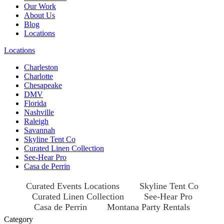
Our Work
About Us
Blog
Locations
Locations
Charleston
Charlotte
Chesapeake
DMV
Florida
Nashville
Raleigh
Savannah
Skyline Tent Co
Curated Linen Collection
See-Hear Pro
Casa de Perrin
Curated Events Locations
Skyline Tent Co
Curated Linen Collection
See-Hear Pro
Casa de Perrin
Montana Party Rentals
Category