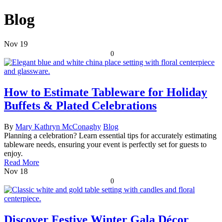
Blog
Nov
19
0
How to Estimate Tableware for Holiday
Buffets & Plated Celebrations
By
Mary Kathryn McConaghy
Blog
Planning a celebration? Learn essential tips for accurately estimating
tableware needs, ensuring your event is perfectly set for guests to
enjoy.
Read More
Nov
18
0
Discover Festive Winter Gala Décor