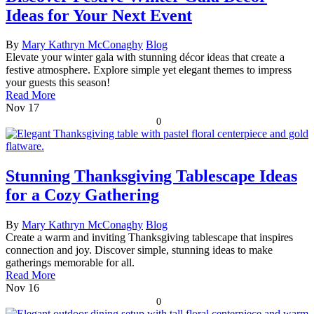
Ideas for Your Next Event
By
Mary Kathryn McConaghy
Blog
Elevate your winter gala with stunning décor ideas that create a
festive atmosphere. Explore simple yet elegant themes to impress
your guests this season!
Read More
Nov
17
0
Stunning Thanksgiving Tablescape Ideas
for a Cozy Gathering
By
Mary Kathryn McConaghy
Blog
Create a warm and inviting Thanksgiving tablescape that inspires
connection and joy. Discover simple, stunning ideas to make
gatherings memorable for all.
Read More
Nov
16
0