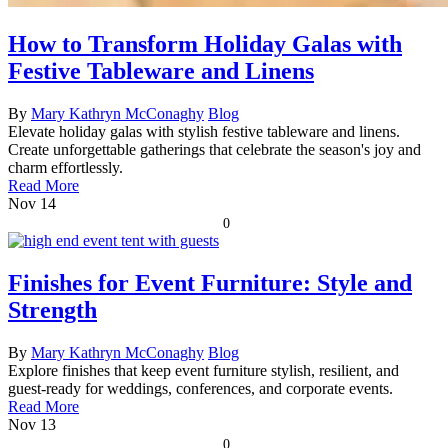
How to Transform Holiday Galas with
Festive Tableware and Linens
By
Mary Kathryn McConaghy
Blog
Elevate holiday galas with stylish festive tableware and linens.
Create unforgettable gatherings that celebrate the season's joy and
charm effortlessly.
Read More
Nov
14
0
Finishes for Event Furniture: Style and
Strength
By
Mary Kathryn McConaghy
Blog
Explore finishes that keep event furniture stylish, resilient, and
guest-ready for weddings, conferences, and corporate events.
Read More
Nov
13
0