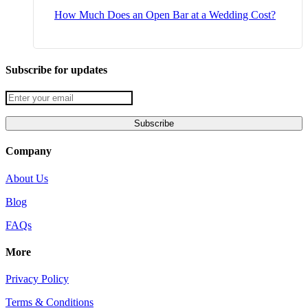
How Much Does an Open Bar at a Wedding Cost?
Subscribe for updates
Company
About Us
Blog
FAQs
More
Privacy Policy
Terms & Conditions