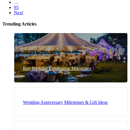
…
95
Next
Trending Articles
Key Birthday Celebration Milestones
Wedding Anniversary Milestones & Gift Ideas