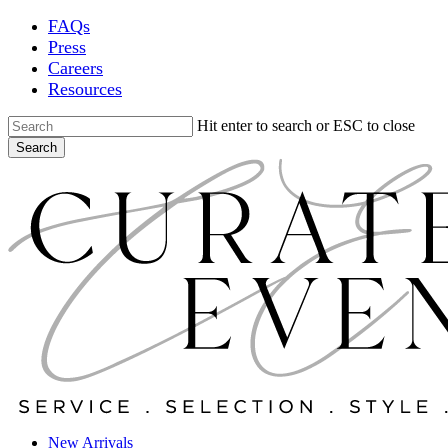
Skip
FAQs
to
Press
main
Careers
content
Resources
Hit enter to search or ESC to close
Search
Close
Search
Locations
New Arrivals