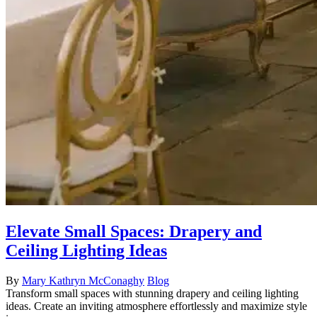
Elevate Small Spaces: Drapery and
Ceiling Lighting Ideas
By
Mary Kathryn McConaghy
Blog
Transform small spaces with stunning drapery and ceiling lighting
ideas. Create an inviting atmosphere effortlessly and maximize style