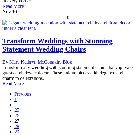
in every corner.
Read More
Nov
10
0
Transform Weddings with Stunning
Statement Wedding Chairs
By
Mary Kathryn McConaghy
Blog
Transform any wedding with stunning statement chairs that captivate
guests and elevate decor. These unique pieces add elegance and
charm to celebrations.
Read More
Previous
1
…
25
26
27
28
29