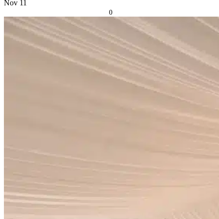
Nov
11
0