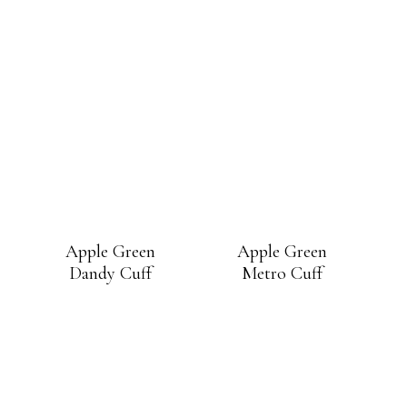
Apple Green
Apple Green
Dandy Cuff
Metro Cuff