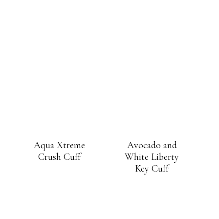
Aqua Xtreme
Avocado and
Crush Cuff
White Liberty
Key Cuff