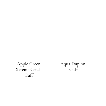
Apple Green
Aqua Dupioni
Xtreme Crush
Cuff
Cuff