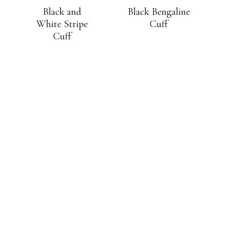
Black and
Black Bengaline
White Stripe
Cuff
Cuff