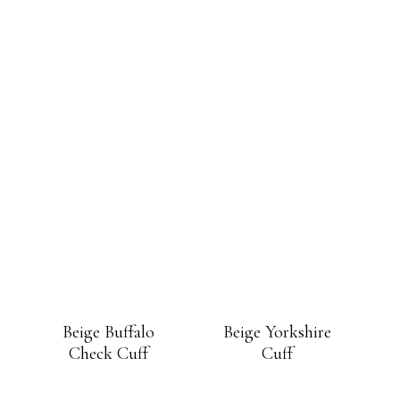
Beige Buffalo
Beige Yorkshire
Check Cuff
Cuff