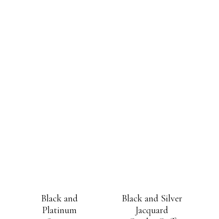
Black and
Black and Silver
Platinum
Jacquard