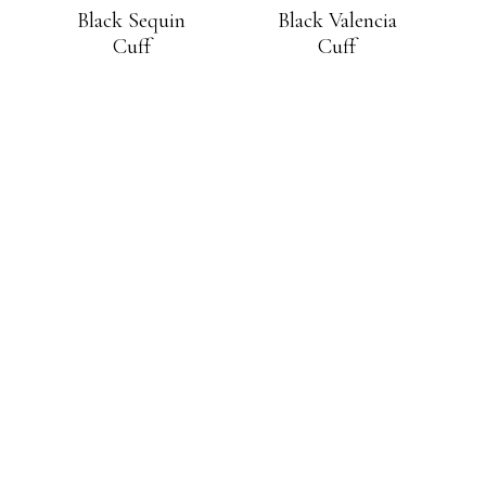
Black Sequin
Black Valencia
Cuff
Cuff