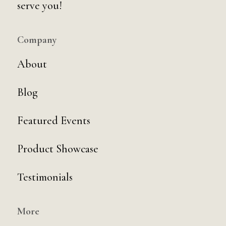
serve you!
Company
About
Blog
Featured Events
Product Showcase
Testimonials
More