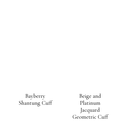
Bayberry
Beige and
Shantung Cuff
Platinum
Jacquard
Geometric Cuff