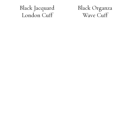
Black Jacquard
Black Organza
London Cuff
Wave Cuff