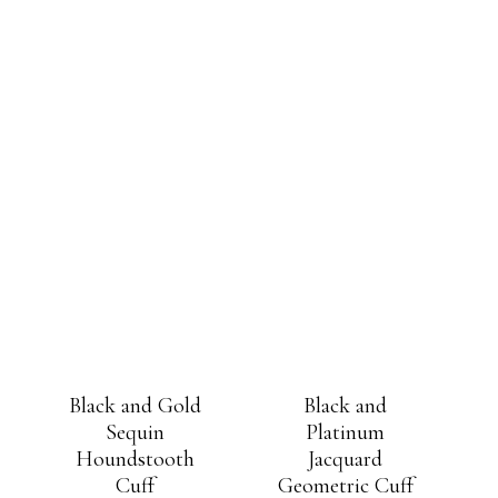
Black and Gold
Black and
Sequin
Platinum
Houndstooth
Jacquard
Cuff
Geometric Cuff