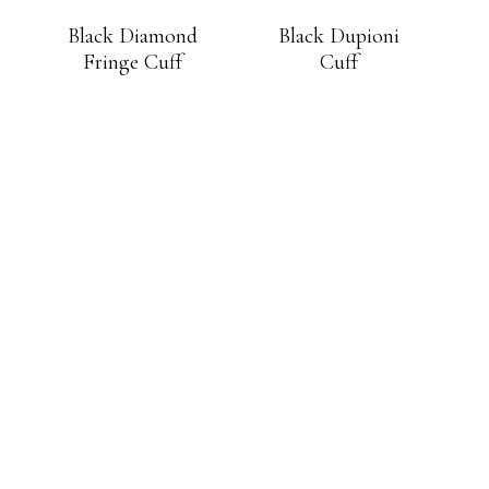
Black Diamond
Black Dupioni
Fringe Cuff
Cuff