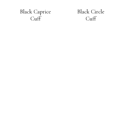
Black Caprice
Black Circle
Cuff
Cuff