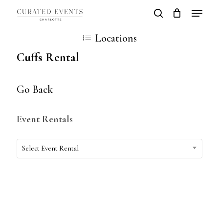
Skip
Locatio
search
Close
Cart
to
Cart
Close
Locations
main
Men
Cuffs Rental
content
Go Back
Event Rentals
Event
Select Event Rental
Rentals