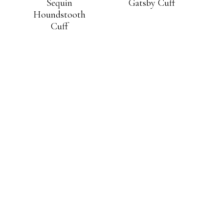
Sequin
Gatsby Cuff
Houndstooth
Cuff