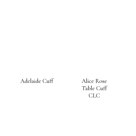
Adelaide Cuff
Alice Rose
Table Cuff
CLC