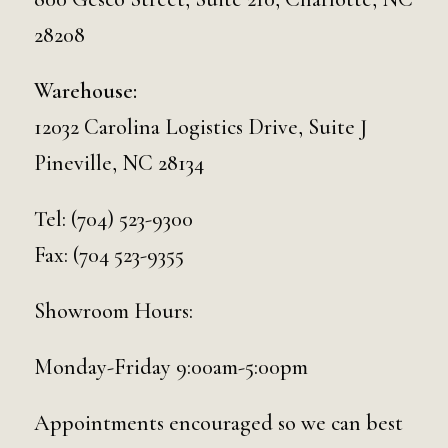
28208
Warehouse:
12032 Carolina Logistics Drive, Suite J
Pineville, NC 28134
Tel:
(704) 523-9300
Fax: (704 523-9355
Showroom Hours:
Monday-Friday 9:00am-5:00pm
Appointments encouraged so we can best