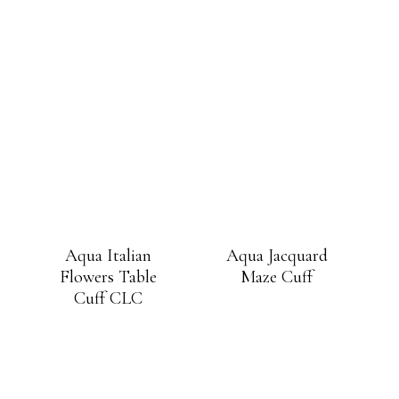
Aqua Italian
Aqua Jacquard
Flowers Table
Maze Cuff
Cuff CLC