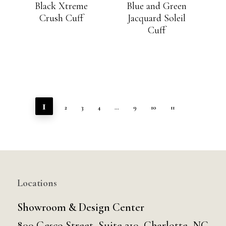
Black Xtreme
Blue and Green
Crush Cuff
Jacquard Soleil
Cuff
1
2
3
4
…
9
10
11
Locations
Showroom & Design Center
800 Gesco Street, Suite 210, Charlotte, NC