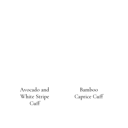
Avocado and
Bamboo
White Stripe
Caprice Cuff
Cuff