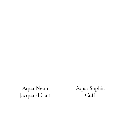
Aqua Neon
Aqua Sophia
Jacquard Cuff
Cuff