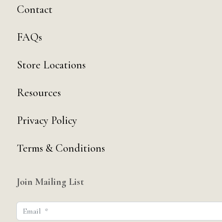
Contact
FAQs
Store Locations
Resources
Privacy Policy
Terms & Conditions
Join Mailing List