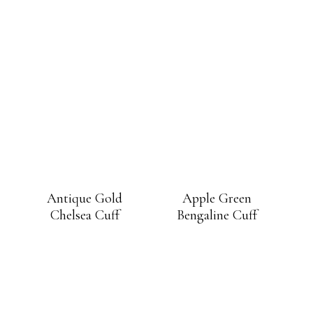
Antique Gold
Apple Green
Chelsea Cuff
Bengaline Cuff