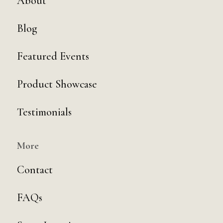
About
Blog
Featured Events
Product Showcase
Testimonials
More
Contact
FAQs