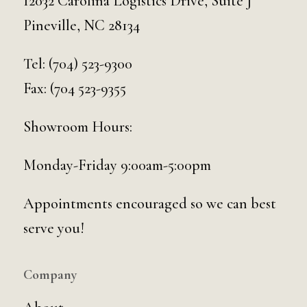
12032 Carolina Logistics Drive, Suite J
Pineville, NC 28134
Tel:
(704) 523-9300
Fax: (704 523-9355
Showroom Hours:
Monday-Friday 9:00am-5:00pm
Appointments encouraged so we can best
serve you!
Company