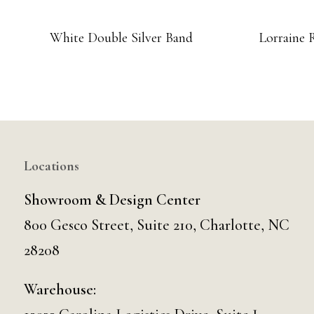
White Double Silver Band
Lorraine 
Locations
Showroom & Design Center
800 Gesco Street, Suite 210, Charlotte, NC
28208
Warehouse: