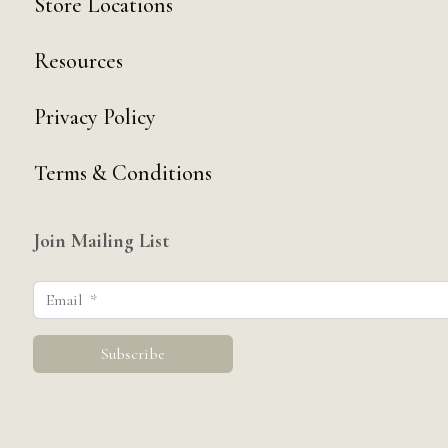
Store Locations
Resources
Privacy Policy
Terms & Conditions
Join Mailing List