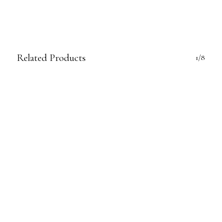
Related Products
1/8