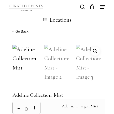
Skip
Locatio
search
Close
Cart
to
Cart
Close
Locations
main
Men
content
< Go Back
Adeline Collection: Mist
Adeline Charger: Mist