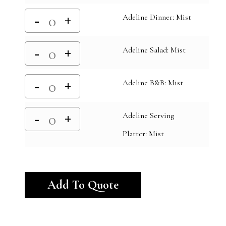
Adeline Dinner: Mist
Adeline Salad: Mist
Adeline B&B: Mist
Adeline Serving
Platter: Mist
Alternative:
Add To Quote