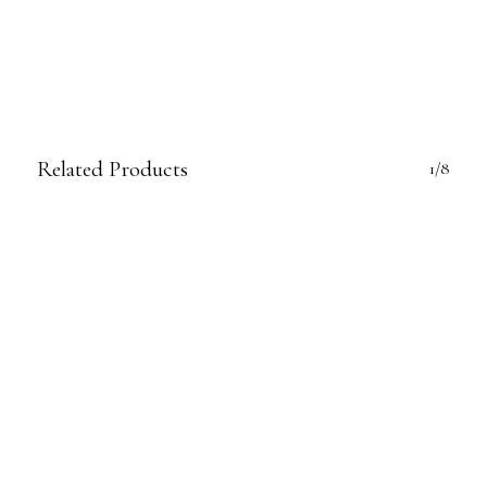
Related Products
1/8