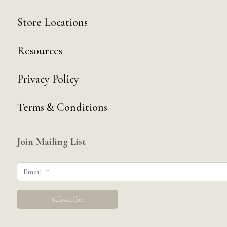
Store Locations
Resources
Privacy Policy
Terms & Conditions
Join Mailing List