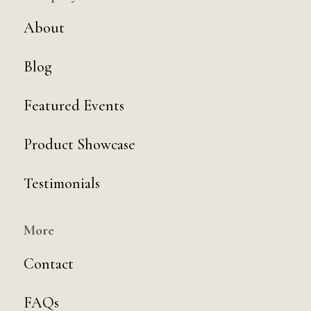
About
Blog
Featured Events
Product Showcase
Testimonials
More
Contact
FAQs