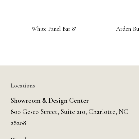
White Panel Bar 8′
Arden Bu
Locations
Showroom & Design Center
800 Gesco Street, Suite 210, Charlotte, NC
28208