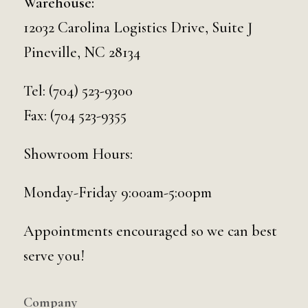
Warehouse:
12032 Carolina Logistics Drive, Suite J
Pineville, NC 28134
Tel:
(704) 523-9300
Fax: (704 523-9355
Showroom Hours:
Monday-Friday 9:00am-5:00pm
Appointments encouraged so we can best
serve you!
Company