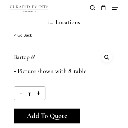
Skip
Locatio
search
Close
Cart
to
Cart
Close
Locations
main
Men
content
< Go Back
Bartop 8′
• Picture shown with 8′ table
Alternative:
Add To Quote