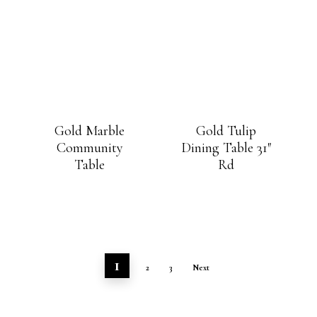
Gold Marble
Gold Tulip
Community
Dining Table 31″
Table
Rd
1
2
3
Next