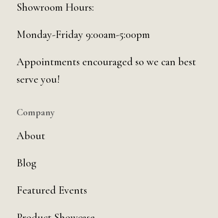
Showroom Hours:
Monday-Friday 9:00am-5:00pm
Appointments encouraged so we can best
serve you!
Company
About
Blog
Featured Events
Product Showcase