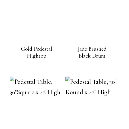
Gold Pedestal
Jade Brushed
Hightop
Black Drum