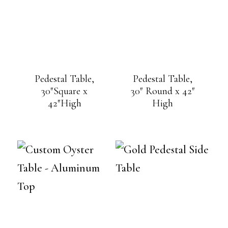
Pedestal Table,
Pedestal Table,
30″Square x
30″ Round x 42″
42″High
High