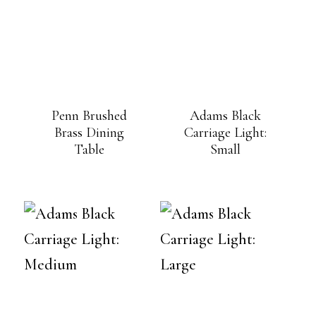
Penn Brushed
Adams Black
Brass Dining
Carriage Light:
Table
Small