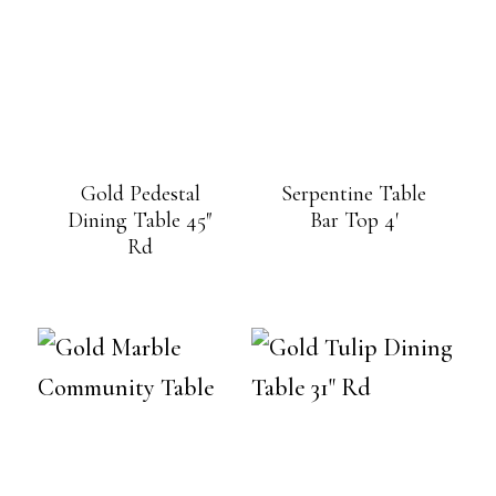
Gold Pedestal
Serpentine Table
Dining Table 45″
Bar Top 4′
Rd