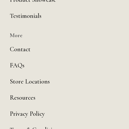
Testimonials
More
Contact
FAQs
Store Locations
Resources
Privacy Policy