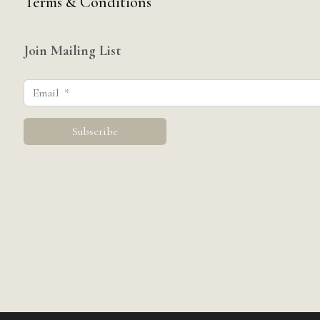
Terms & Conditions
Join Mailing List