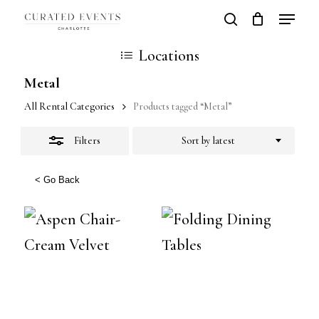
Skip
Locatio
search
Close
Close
Cart
to
Cart
Close
Locations
Filters
main
Men
Metal
content
All Rental Categories
Products tagged “Metal”
Filters
Sort by latest
< Go Back