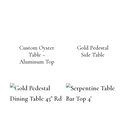
Custom Oyster
Gold Pedestal
Table –
Side Table
Aluminum Top