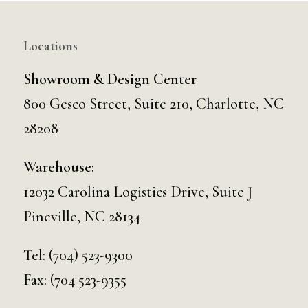
Locations
Showroom & Design Center
800 Gesco Street, Suite 210, Charlotte, NC
28208
Warehouse:
12032 Carolina Logistics Drive, Suite J
Pineville, NC 28134
Tel:
(704) 523-9300
Fax: (704 523-9355