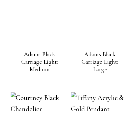
Adams Black
Adams Black
Carriage Light:
Carriage Light:
Medium
Large