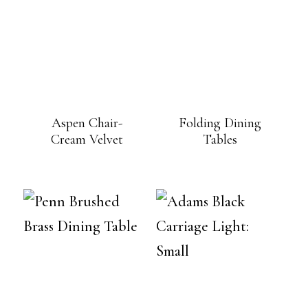
Aspen Chair-
Folding Dining
Cream Velvet
Tables