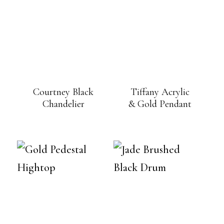
Courtney Black
Tiffany Acrylic
Chandelier
& Gold Pendant