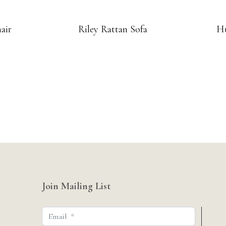
air
Riley Rattan Sofa
Hu
Join Mailing List