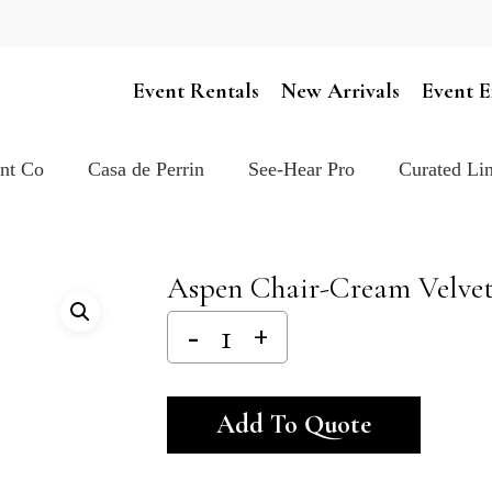
Cart
Event Rentals
New Arrivals
Event E
ent Co
Casa de Perrin
See-Hear Pro
Curated Lin
Aspen Chair-Cream Velve
Alternativ
Add To Quote