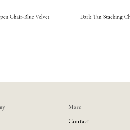
pen Chair-Blue Velvet
Dark Tan Stacking Ch
ny
More
Contact