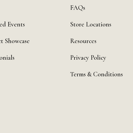
FAQs
ed Events
Store Locations
t Showcase
Resources
onials
Privacy Policy
Terms & Conditions