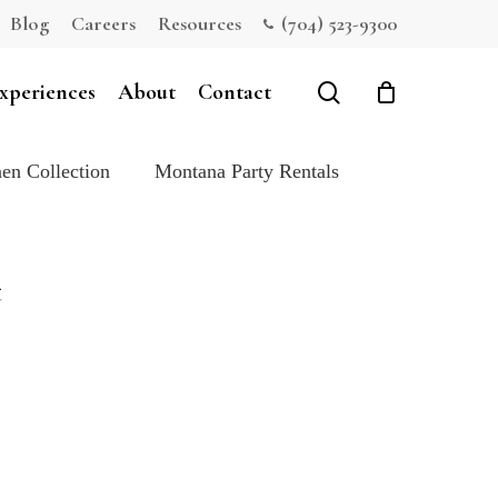
Blog
Careers
Resources
(704) 523-9300
Close
Cart
search
xperiences
About
Contact
en Collection
Montana Party Rentals
t
e: