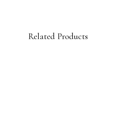
Related Products