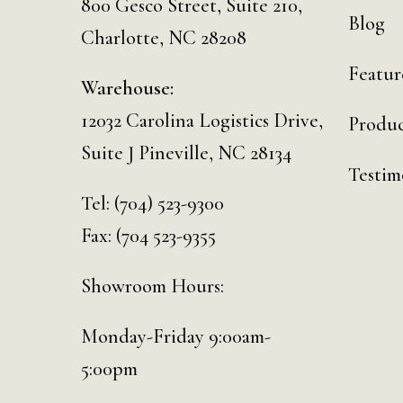
800 Gesco Street, Suite 210,
Blog
Charlotte, NC 28208
Featur
Warehouse:
12032 Carolina Logistics Drive,
Produc
Suite J Pineville, NC 28134
Testim
Tel:
(704) 523-9300
Fax: (704 523-9355
Showroom Hours:
Monday-Friday 9:00am-
5:00pm