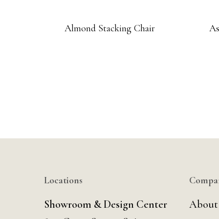
Almond Stacking Chair
As
Locations
Compa
Showroom & Design Center
About