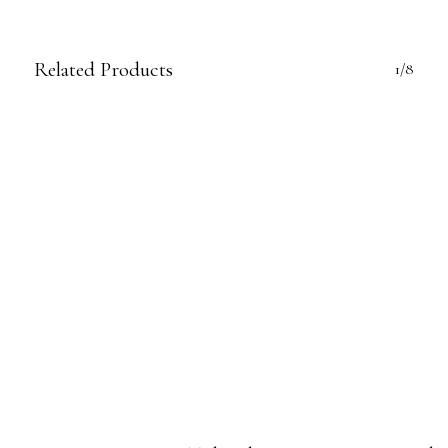
Related Products
1/8