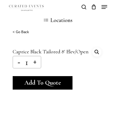
Skip
Locatio
search
Close
Cart
to
Cart
Close
Locations
main
Men
content
< Go Back
Caprice Black Tailored 8′ Elev/Open
Alternative:
Add To Quote