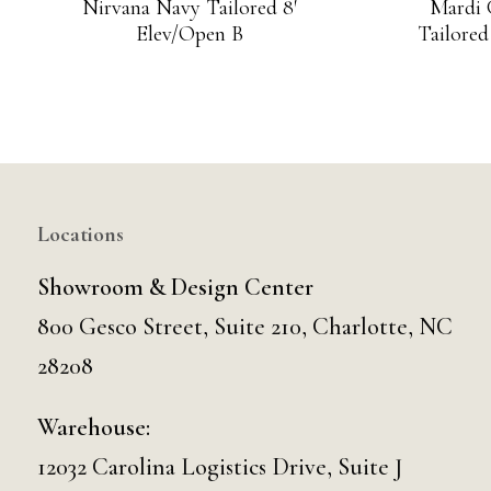
Nirvana Navy Tailored 8′
Mardi 
Elev/Open B
Tailored
Locations
Showroom & Design Center
800 Gesco Street, Suite 210, Charlotte, NC
28208
Warehouse:
12032 Carolina Logistics Drive, Suite J