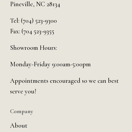
Pineville, NC 28134
Tel:
(704) 523-9300
Fax: (704 523-9355
Showroom Hours:
Monday-Friday 9:00am-5:00pm
Appointments encouraged so we can best
serve you!
Company
About