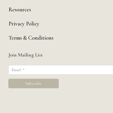
Resources
Privacy Policy
Terms & Conditions
Join Mailing List