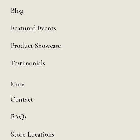
Blog
Featured Events
Product Showcase
Testimonials
More
Contact
FAQs
Store Locations