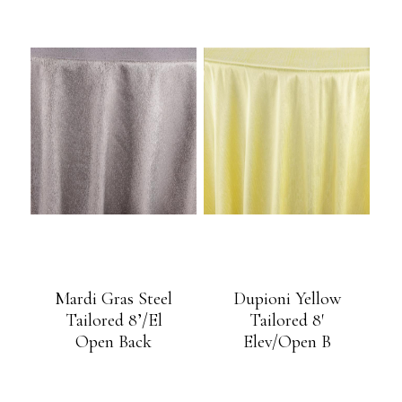
Mardi Gras Steel
Dupioni Yellow
Tailored 8’/El
Tailored 8′
Open Back
Elev/Open B