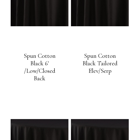
Spun Cotton
Spun Cotton
Black 6′
Black Tailored
/Low/Closed
Elev/Serp
Back