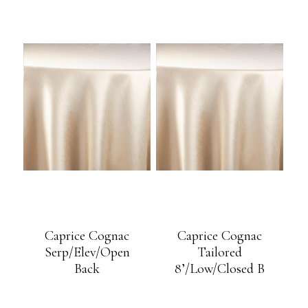
Caprice Cognac
Caprice Cognac
Serp/Elev/Open
Tailored
Back
8’/Low/Closed B