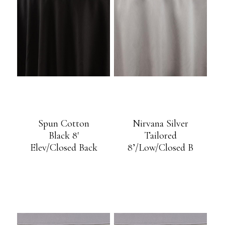
Spun Cotton
Nirvana Silver
Black 8′
Tailored
Elev/Closed Back
8’/Low/Closed B