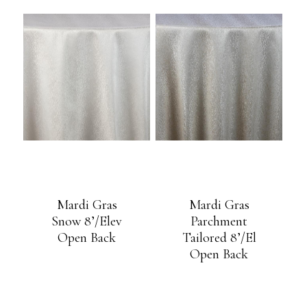
Mardi Gras
Mardi Gras
Snow 8’/Elev
Parchment
Open Back
Tailored 8’/El
Open Back