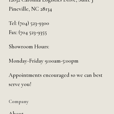
Pineville, NC 28134
Tel:
(704) 523-9300
Fax: (704 523-9355
Showroom Hours:
Monday-Friday 9:00am-5:00pm
Appointments encouraged so we can best
serve you!
Company
About