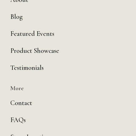
Blog
Featured Events
Product Showcase
Testimonials
More
Contact
FAQs