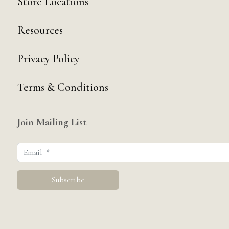
Store Locations
Resources
Privacy Policy
Terms & Conditions
Join Mailing List