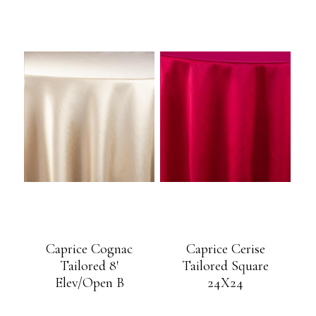
Caprice Cognac
Caprice Cerise
Tailored 8′
Tailored Square
Elev/Open B
24X24