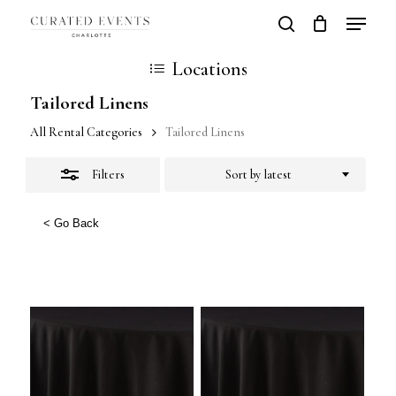
Skip
Locatio
search
Close
Close
Cart
to
Cart
Close
Locations
Filters
main
Men
Tailored Linens
content
All Rental Categories
Tailored Linens
Filters
Sort by latest
< Go Back