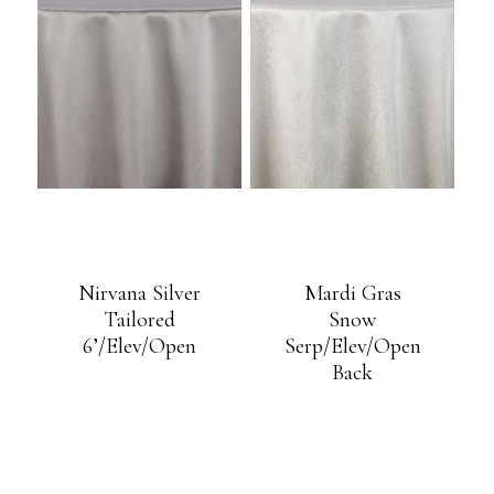
Nirvana Silver
Mardi Gras
Tailored
Snow
6’/Elev/Open
Serp/Elev/Open
Back