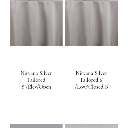
Nirvana Silver
Nirvana Silver
Tailored
Tailored 6′
8’/Elev/Open
/Low/Closed B