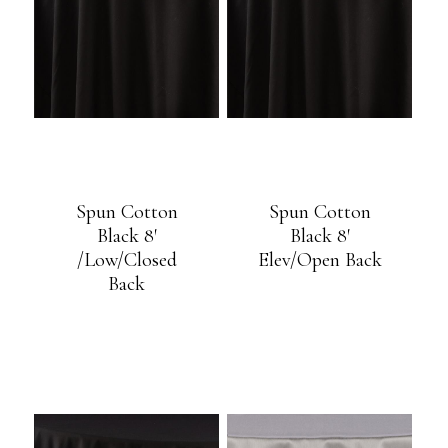
Spun Cotton
Spun Cotton
Black 8′
Black 8′
/Low/Closed
Elev/Open Back
Back