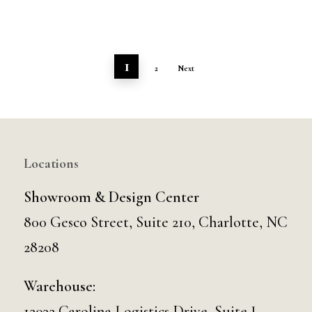
1
2
Next
Locations
Showroom & Design Center
800 Gesco Street, Suite 210, Charlotte, NC
28208
Warehouse:
12032 Carolina Logistics Drive, Suite J