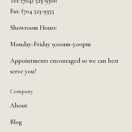
Tel:
(704) 523-9300
Fax: (704 523-9355
Showroom Hours:
Monday-Friday 9:00am-5:00pm
Appointments encouraged so we can best
serve you!
Company
About
Blog