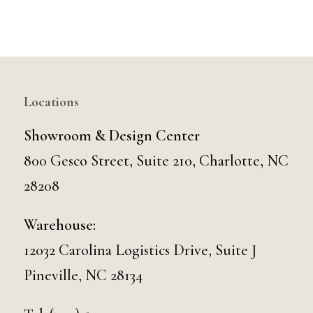
Locations
Showroom & Design Center
800 Gesco Street, Suite 210, Charlotte, NC
28208
Warehouse:
12032 Carolina Logistics Drive, Suite J
Pineville, NC 28134