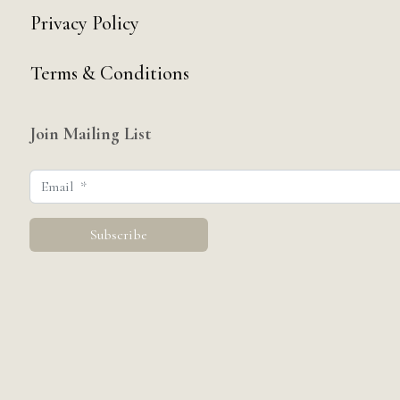
Privacy Policy
Terms & Conditions
Join Mailing List