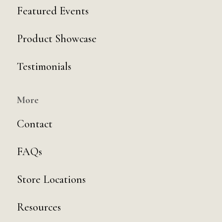
Featured Events
Product Showcase
Testimonials
More
Contact
FAQs
Store Locations
Resources