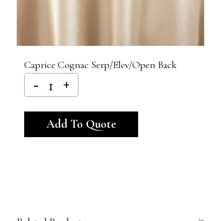
Caprice Cognac Serp/Elev/Open Back
Alternative:
Add To Quote