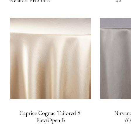
Related Products
1/8
Caprice Cognac Tailored 8′
Nirvana
Elev/Open B
8’