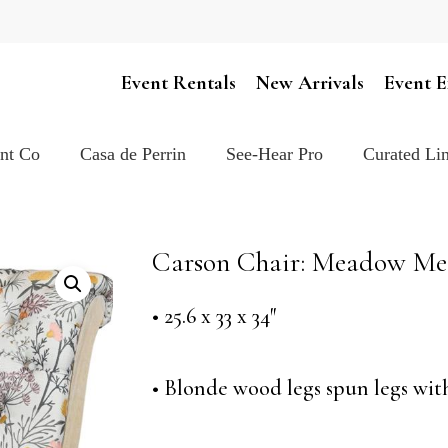
Cart
Event Rentals
New Arrivals
Event E
ent Co
Casa de Perrin
See-Hear Pro
Curated Lin
Carson Chair: Meadow Me
• 25.6 x 33 x 34″
• Blonde wood legs spun legs wi