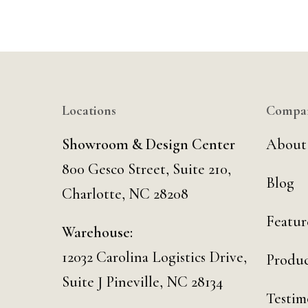
Locations
Compa
Showroom & Design Center
About
800 Gesco Street, Suite 210,
Blog
Charlotte, NC 28208
Featur
Warehouse:
12032 Carolina Logistics Drive,
Produc
Suite J Pineville, NC 28134
Testim