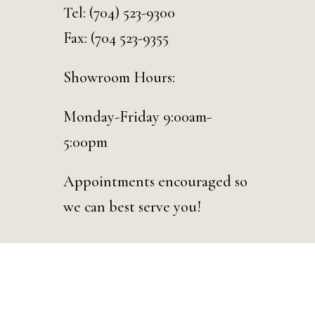
Tel:
(704) 523-9300
Fax: (704 523-9355
Showroom Hours:
Monday-Friday 9:00am-
5:00pm
Appointments encouraged so
we can best serve you!
© 2026 Curated Events | Charlotte. Designed & Developed by
D