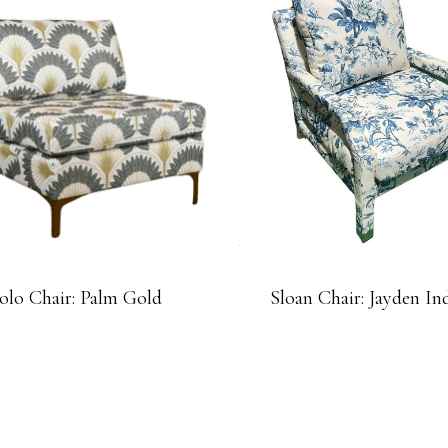
olo Chair: Palm Gold
Sloan Chair: Jayden In