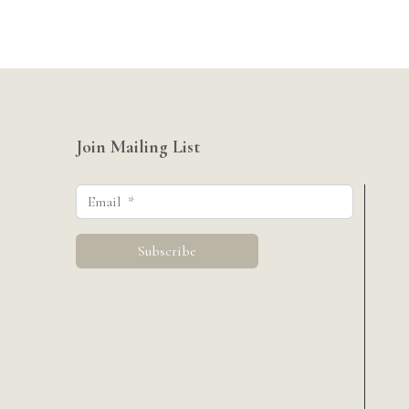
Join Mailing List