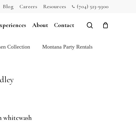
Blog
Careers
Resources
(704) 523-9300
Close
Cart
search
xperiences
About
Contact
en Collection
Montana Party Rentals
dley
th whitewash