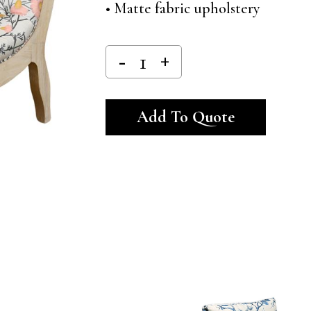
• Matte fabric upholstery
Alternativ
Add To Quote