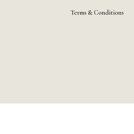
Terms & Conditions
ay by Day Digital