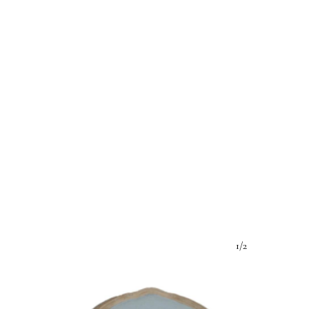
e:
1/2