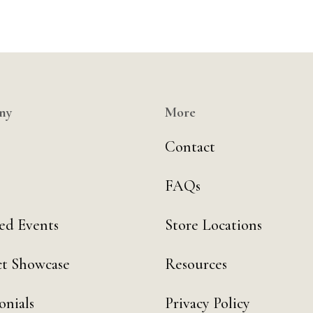
ny
More
Contact
FAQs
ed Events
Store Locations
t Showcase
Resources
onials
Privacy Policy