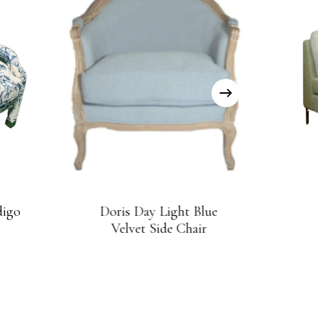
digo
Doris Day Light Blue
Velvet Side Chair