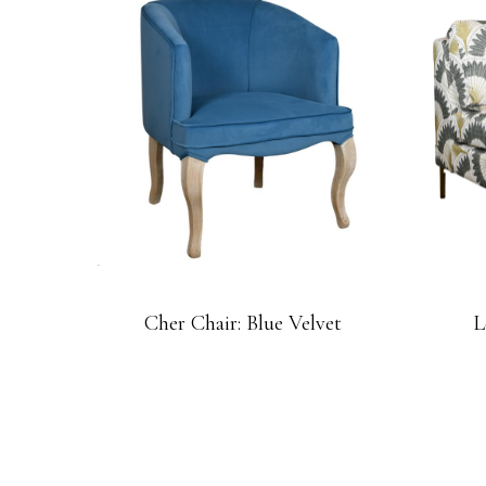
Cher Chair: Blue Velvet
L