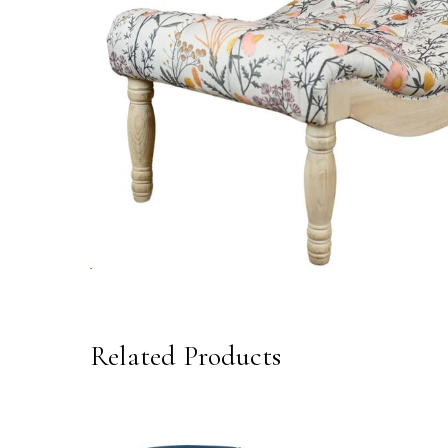
Related Products