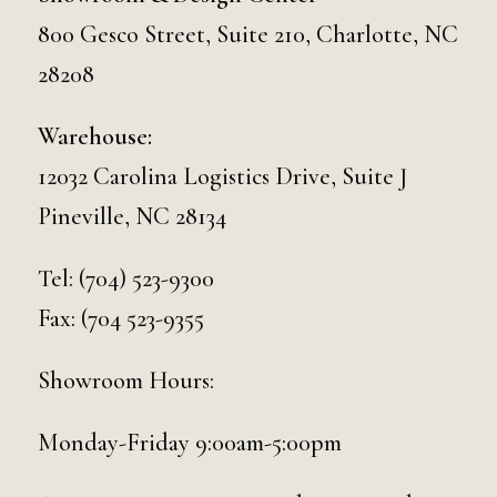
800 Gesco Street, Suite 210, Charlotte, NC
28208
Warehouse:
12032 Carolina Logistics Drive, Suite J
Pineville, NC 28134
Tel:
(704) 523-9300
Fax: (704 523-9355
Showroom Hours:
Monday-Friday 9:00am-5:00pm