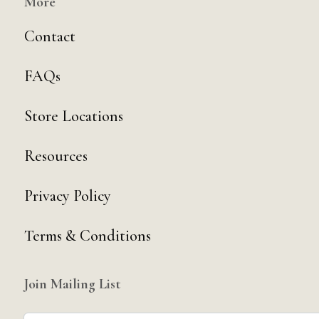
More
Contact
FAQs
Store Locations
Resources
Privacy Policy
Terms & Conditions
Join Mailing List