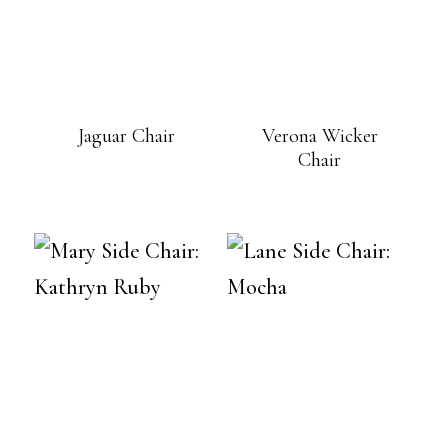
Jaguar Chair
Verona Wicker
Chair