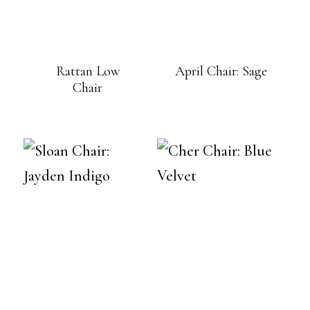
Rattan Low
April Chair: Sage
Chair