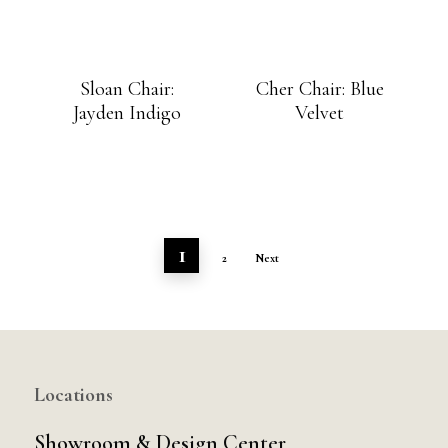
Sloan Chair:
Cher Chair: Blue
Jayden Indigo
Velvet
1
2
Next
Locations
Showroom & Design Center