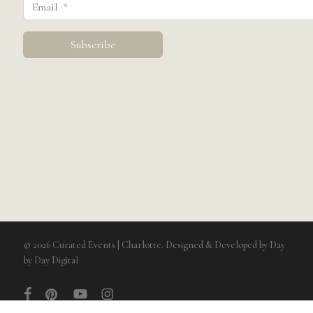
© 2026 Curated Events | Charlotte. Designed & Developed by
Day
by Day Digital
facebook
pinterest
youtube
instagram