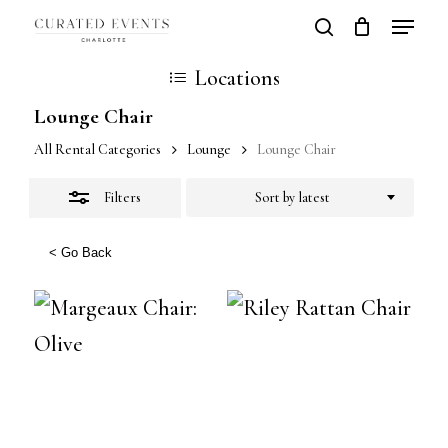
Skip
Locatio
search
Close
Close
Cart
to
Cart
Close
Locations
Filters
main
Men
Lounge Chair
content
All Rental Categories
Lounge
Lounge Chair
Filters
Sort by latest
< Go Back