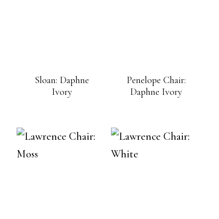
Sloan: Daphne
Penelope Chair:
Ivory
Daphne Ivory