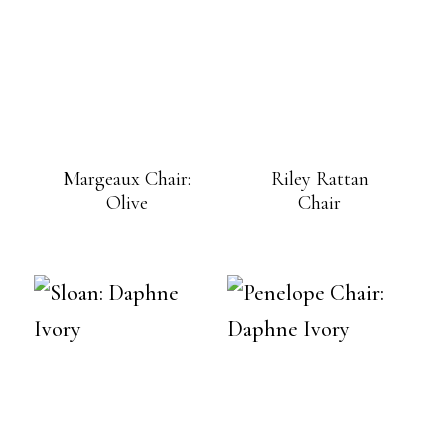
Margeaux Chair:
Riley Rattan
Olive
Chair