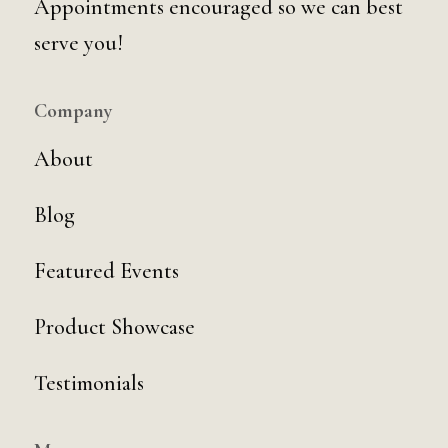
Appointments encouraged so we can best
serve you!
Company
About
Blog
Featured Events
Product Showcase
Testimonials