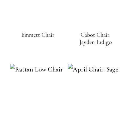
Emmett Chair
Cabot Chair:
Jayden Indigo