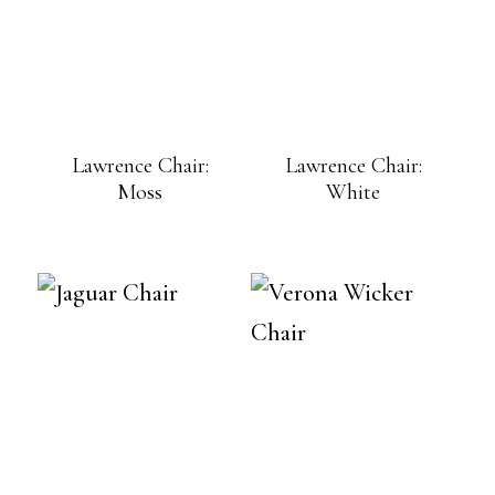
Lawrence Chair:
Lawrence Chair:
Moss
White