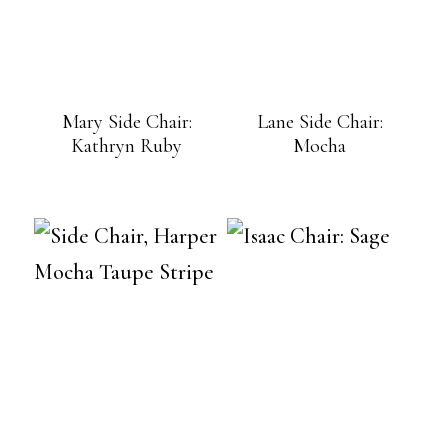
Mary Side Chair:
Lane Side Chair:
Kathryn Ruby
Mocha