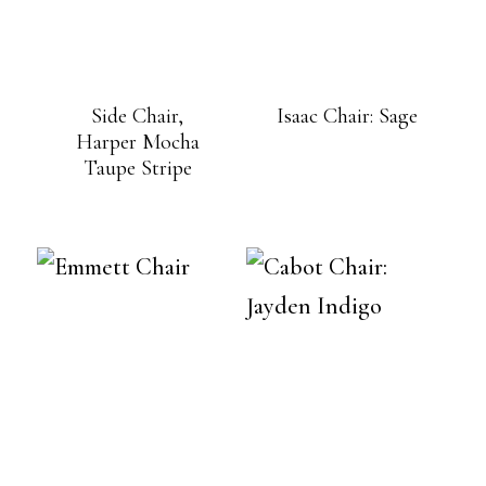
Side Chair,
Isaac Chair: Sage
Harper Mocha
Taupe Stripe