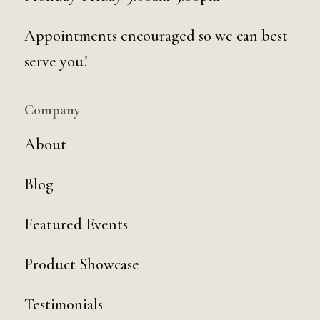
Appointments encouraged so we can best
serve you!
Company
About
Blog
Featured Events
Product Showcase
Testimonials