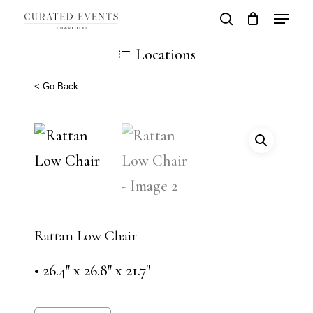
Skip
Locatio
search
Close
Cart
to
Cart
Close
Locations
main
Men
content
< Go Back
Rattan Low Chair
• 26.4″ x 26.8″ x 21.7″