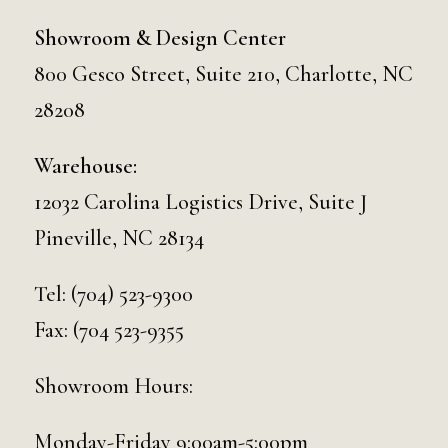
Showroom & Design Center
800 Gesco Street, Suite 210, Charlotte, NC
28208
Warehouse:
12032 Carolina Logistics Drive, Suite J
Pineville, NC 28134
Tel:
(704) 523-9300
Fax: (704 523-9355
Showroom Hours:
Monday-Friday 9:00am-5:00pm