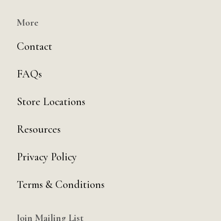
More
Contact
FAQs
Store Locations
Resources
Privacy Policy
Terms & Conditions
Join Mailing List