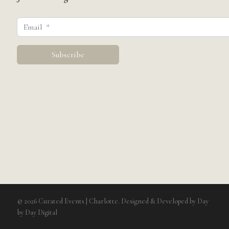
© 2026 Curated Events | Charlotte. Designed & Developed by
Day
by Day Digital