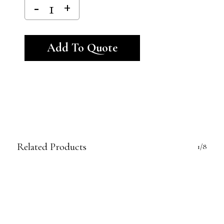
Alternative:
Add To Quote
Related Products
1/8