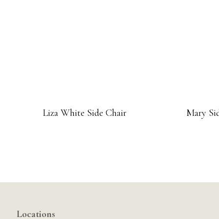
Liza White Side Chair
Mary Sid
Locations