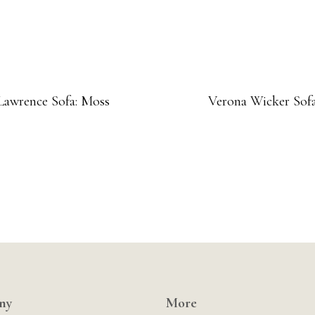
Lawrence Sofa: Moss
Verona Wicker Sof
ny
More