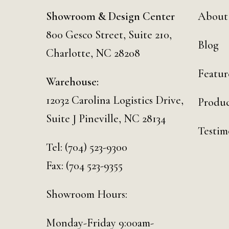
Showroom & Design Center
About
800 Gesco Street, Suite 210,
Blog
Charlotte, NC 28208
Featur
Warehouse:
12032 Carolina Logistics Drive,
Produc
Suite J Pineville, NC 28134
Testim
Tel:
(704) 523-9300
Fax: (704 523-9355
Showroom Hours:
Monday-Friday 9:00am-