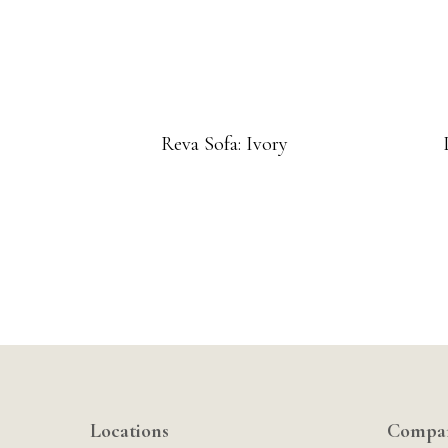
Reva Sofa: Ivory
Locations
Compa