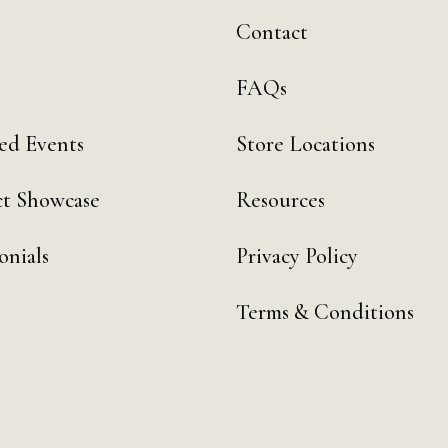
Contact
FAQs
ed Events
Store Locations
t Showcase
Resources
onials
Privacy Policy
Terms & Conditions