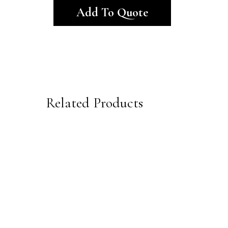
Add To Quote
Related Products