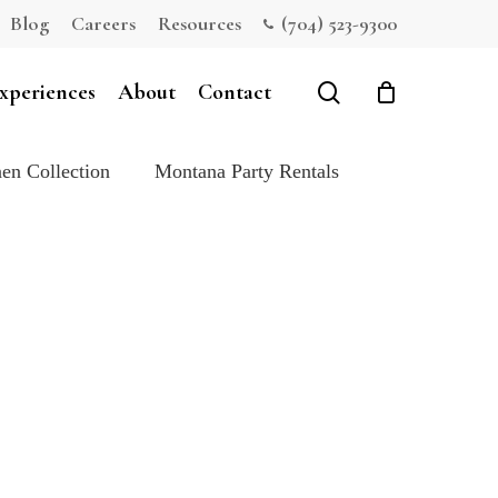
Blog
Careers
Resources
(704) 523-9300
Close
Cart
search
xperiences
About
Contact
en Collection
Montana Party Rentals