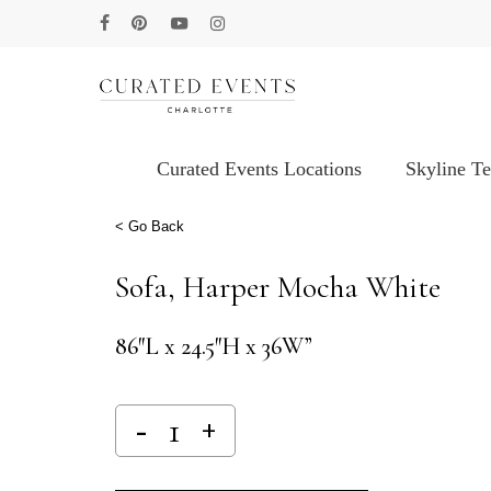
Skip
facebook
pinterest
youtube
instagram
to
main
content
Curated Events Locations
Skyline T
Hit enter to search or ESC to close
< Go Back
Sofa, Harper Mocha White
86″L x 24.5″H x 36W”
Alternative: