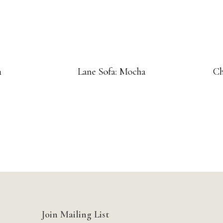
a
Lane Sofa: Mocha
Ch
Join Mailing List