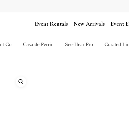
Cart
Event Rentals
New Arrivals
Event E
ent Co
Casa de Perrin
See-Hear Pro
Curated Lin