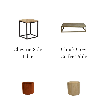
Chevron Side
Chuck Grey
Table
Coffee Table