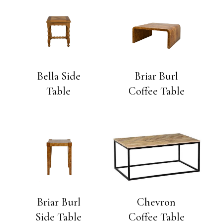
Bella Side
Briar Burl
Table
Coffee Table
Briar Burl
Chevron
Side Table
Coffee Table