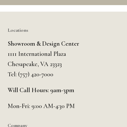
Locations
Showroom & Design Center
1111 International Plaza
Chesapeake, VA 23323
Tel:
(757) 420-7000
Will Call Hours: 9am-3pm
Mon-Fri: 9:00 AM-4:30 PM
Company