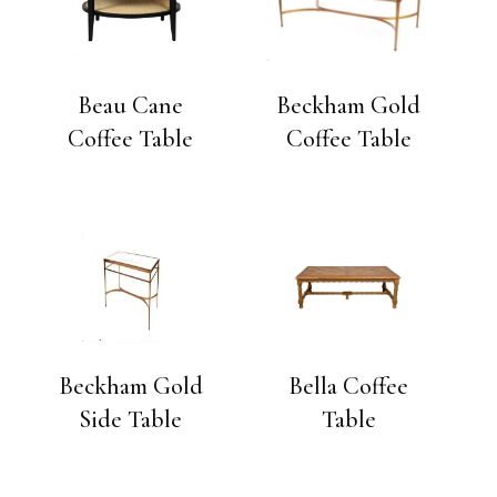
Beau Cane
Beckham Gold
Coffee Table
Coffee Table
Beckham Gold
Bella Coffee
Side Table
Table