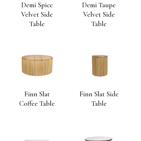
Demi Spice
Demi Taupe
Velvet Side
Velvet Side
Table
Table
Finn Slat
Finn Slat Side
Coffee Table
Table