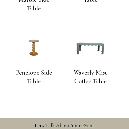
Table
Penelope Side
Waverly Mist
Table
Coffee Table
Let's Talk About
Your Event