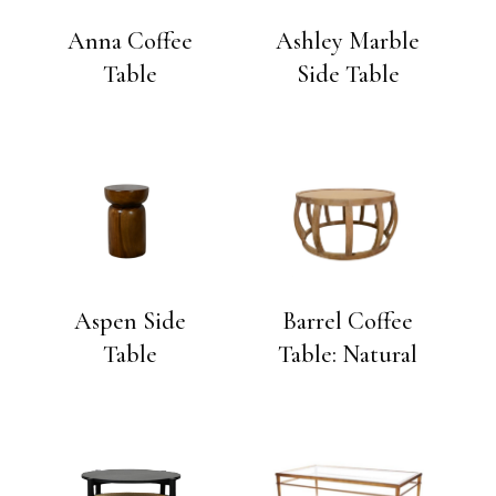
Anna Coffee
Ashley Marble
Table
Side Table
Aspen Side
Barrel Coffee
Table
Table: Natural