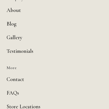
About
Blog
Gallery
Testimonials
More
Contact
FAQs
Store Locations