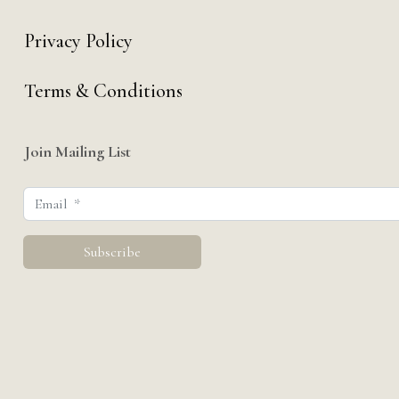
Privacy Policy
Terms & Conditions
Join Mailing List