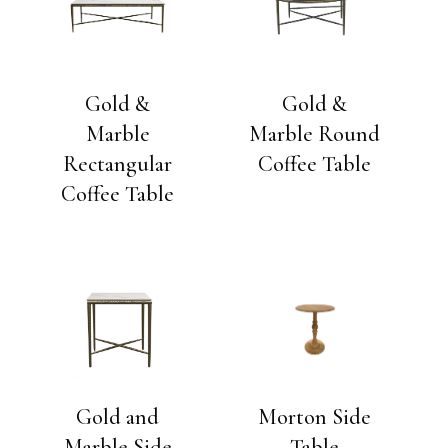
Gold &
Gold &
Marble
Marble Round
Rectangular
Coffee Table
Coffee Table
Gold and
Morton Side
Marble Side
Table