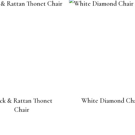
ck & Rattan Thonet
White Diamond Cha
Chair