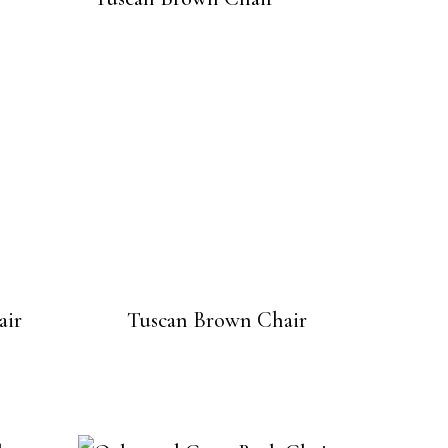
air
Tuscan Brown Chair