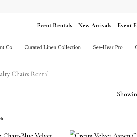
Cart
Event Rentals
New Arrivals
Event E
ent Co
Curated Linen Collection
See-Hear Pro
alty Chairs Rental
Showing
ck