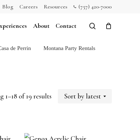
Blog
Careers
Resources
(757) 420-7000
Close
Cart
search
xperiences
About
Contact
Casa de Perrin
Montana Party Rentals
Sorted
 1–18 of 19 results
Sort by latest
by
latest