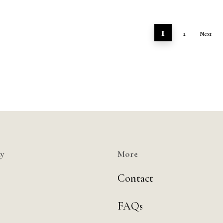
1
2
Next
y
More
Contact
FAQs