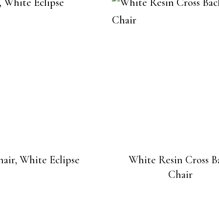
air, White Eclipse
White Resin Cross B
Chair