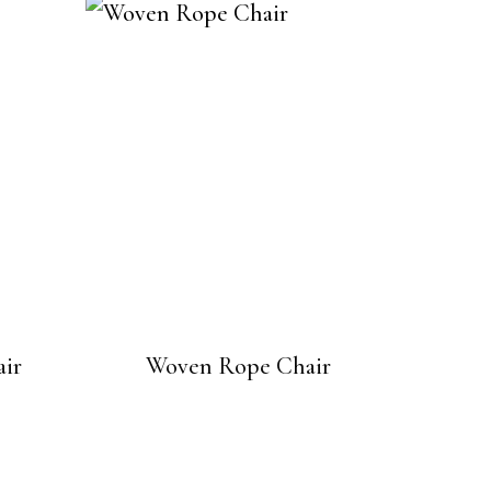
ir
Woven Rope Chair