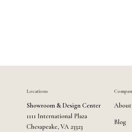
Locations
Compan
Showroom & Design Center
About
1111 International Plaza
Blog
Chesapeake, VA 23323