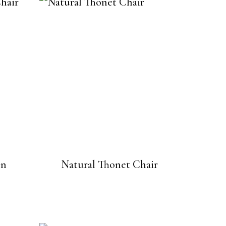
en
Natural Thonet Chair