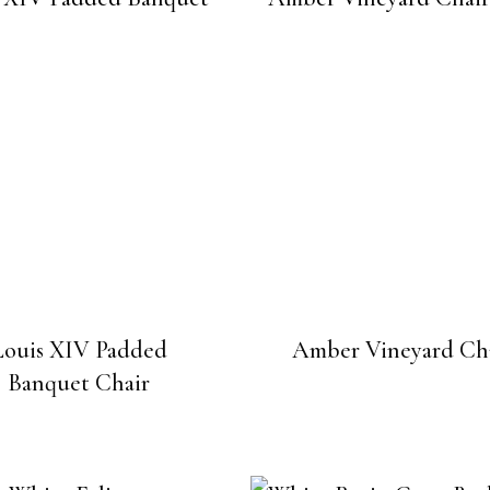
Louis XIV Padded
Amber Vineyard Ch
Banquet Chair