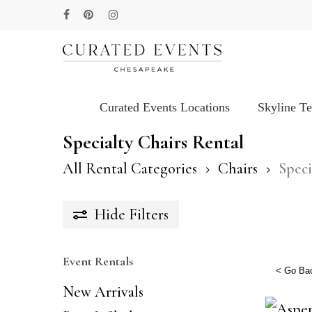
Skip
facebook
pinterest
instagram
to
main
content
Curated Events Locations
Skyline T
Hit enter to search or ESC to close
Specialty Chairs Rental
All Rental Categories
Chairs
Speci
Hide
Filters
Event Rentals
< Go Ba
New Arrivals