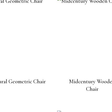
ral Geometric Chair
Midcentury Wood
Chair