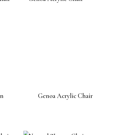
en
Genoa Acrylic Chair