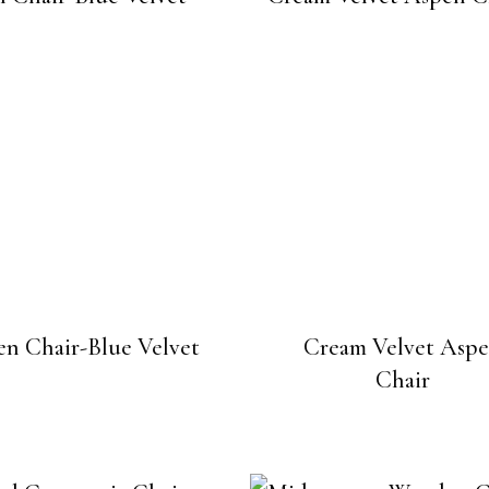
n Chair-Blue Velvet
Cream Velvet Asp
Chair