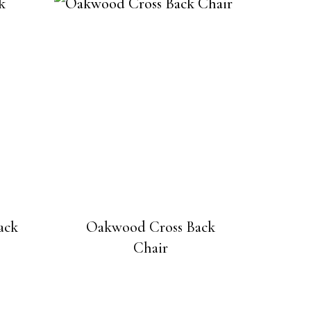
ack
Oakwood Cross Back
Chair