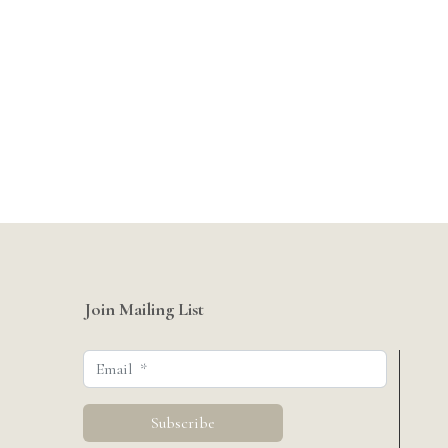
Join Mailing List