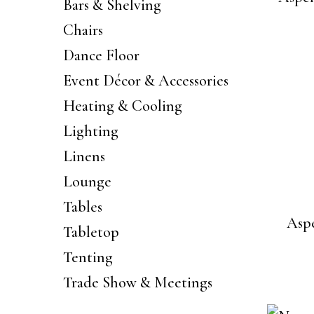
Bars & Shelving
Chairs
Dance Floor
Event Décor & Accessories
Heating & Cooling
Lighting
Linens
Lounge
Tables
Aspe
Tabletop
Tenting
Trade Show & Meetings