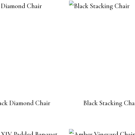
ack Diamond Chair
Black Stacking Cha