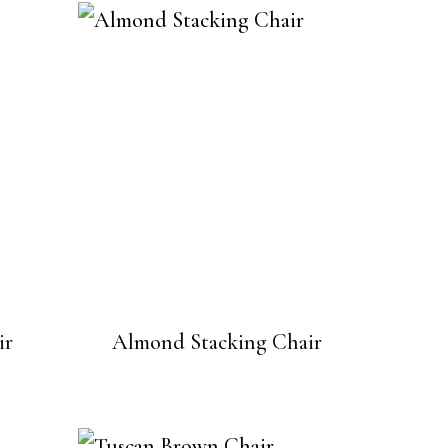
ir
Almond Stacking Chair