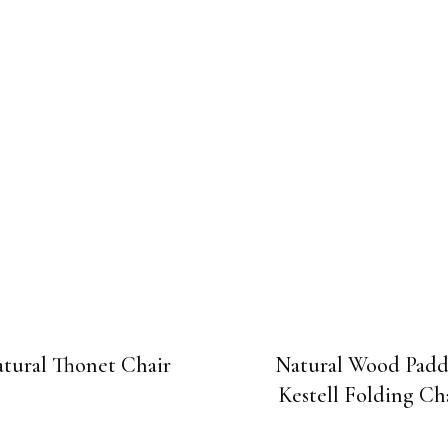
tural Thonet Chair
Natural Wood Pad
Kestell Folding Ch