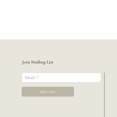
Join Mailing List