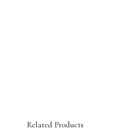
Related Products