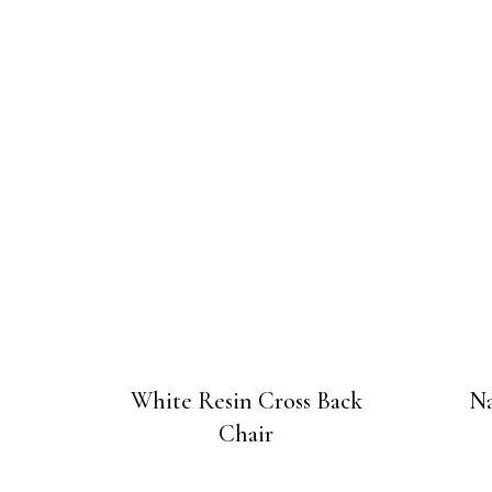
White Resin Cross Back
Na
Chair