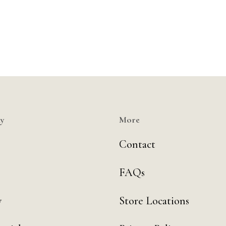
y
More
Contact
FAQs
y
Store Locations