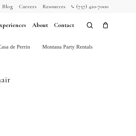
Blog
Careers
Resources
(757) 420-7000
Close
Cart
search
xperiences
About
Contact
Casa de Perrin
Montana Party Rentals
air