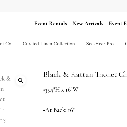
Cart
Event Rentals
New Arrivals
Event E
ent Co
Curated Linen Collection
See-Hear Pro
Black & Rattan Thonet Ch
•35.5″H x 16″W
•At Back: 16″