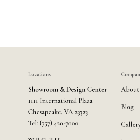
Locations
Compan
Showroom & Design Center
About
1111 International Plaza
Blog
Chesapeake, VA 23323
Tel:
(757) 420-7000
Galler