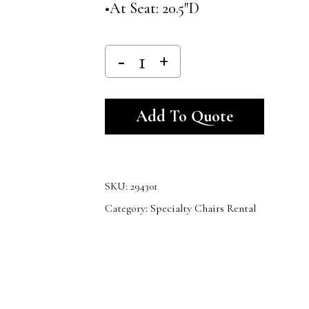
•At Seat: 20.5″D
Alternativ
Add To Quote
SKU:
294301
Category:
Specialty Chairs Rental