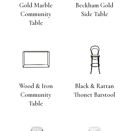
Gold Marble
Beckham Gold
Community
Side Table
Table
Wood & Iron
Black & Rattan
Community
Thonet Barstool
Table