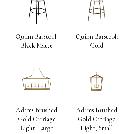
Quinn Barstool:
Quinn Barstool:
Black Matte
Gold
Adams Brushed
Adams Brushed
Gold Carriage
Gold Carriage
Light, Large
Light, Small