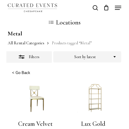
Skip
Locati
search
Close
Close
Cart
to
Cart
Close
Locations
Filters
main
Men
Metal
content
All Rental Categories
Products tagged “Metal”
Filters
Sort by latest
< Go Back
Cream Velvet
Lux Gold