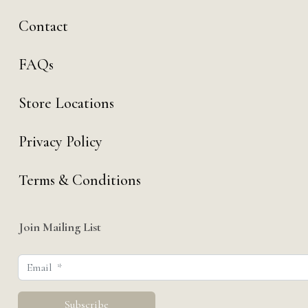
Contact
FAQs
Store Locations
Privacy Policy
Terms & Conditions
Join Mailing List