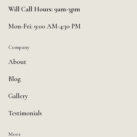
Will Call Hours: 9am-3pm
Mon-Fri: 9:00 AM-4:30 PM
Company
About
Blog
Gallery
Testimonials
More