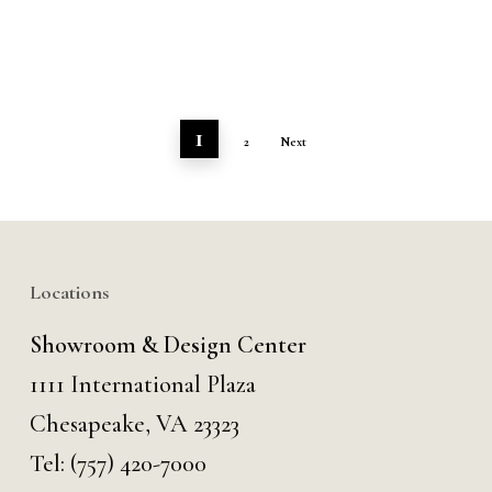
1
2
Next
Locations
Showroom & Design Center
1111 International Plaza
Chesapeake, VA 23323
Tel:
(757) 420-7000