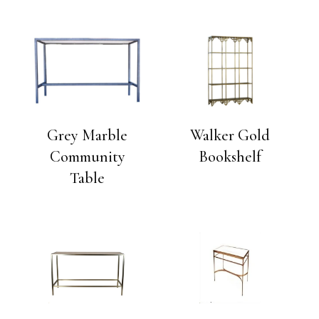
Grey Marble
Walker Gold
Community
Bookshelf
Table