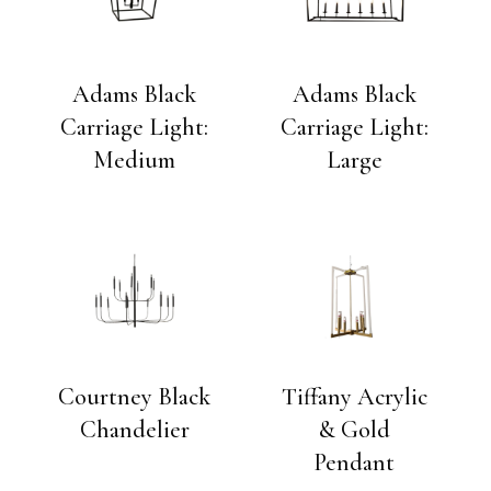
Adams Black
Adams Black
Carriage Light:
Carriage Light:
Medium
Large
Courtney Black
Tiffany Acrylic
Chandelier
& Gold
Pendant