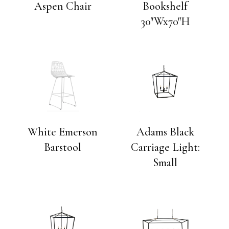
Aspen Chair
Bookshelf
30″Wx70″H
White Emerson
Adams Black
Barstool
Carriage Light:
Small