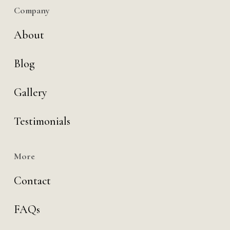
Company
About
Blog
Gallery
Testimonials
More
Contact
FAQs