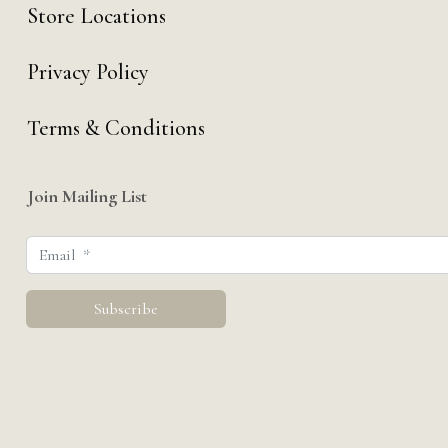
Store Locations
Privacy Policy
Terms & Conditions
Join Mailing List