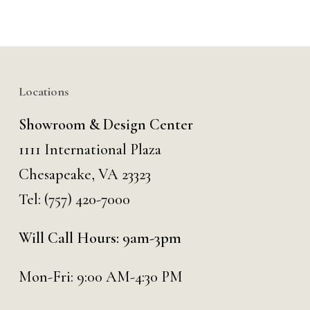
Locations
Showroom & Design Center
1111 International Plaza
Chesapeake, VA 23323
Tel:
(757) 420-7000
Will Call Hours: 9am-3pm
Mon-Fri: 9:00 AM-4:30 PM