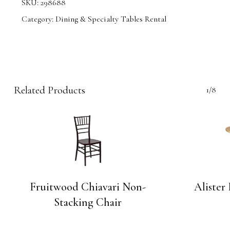
SKU:
298688
Category:
Dining & Specialty Tables Rental
Related Products
1/8
Fruitwood Chiavari Non-
Alister
Stacking Chair