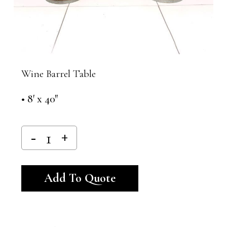
Wine Barrel Table
• 8′ x 40″
Alternative:
Add To Quote