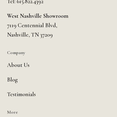
Tel:
615.822.4392
West Nashville Showroom
7119 Centennial Blvd,
Nashville, TN 37209
Company
About Us
Blog
Testimonials
More