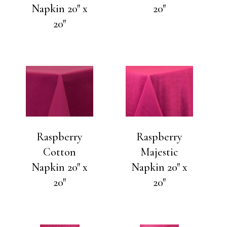
Napkin 20″ x
20″
20″
Raspberry
Raspberry
Cotton
Majestic
Napkin 20″ x
Napkin 20″ x
20″
20″