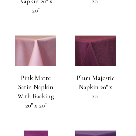
Napkin 20″ x
20″
20″
Pink Matte
Plum Majestic
Satin Napkin
Napkin 20″ x
With Backing
20″
20″ x 20″