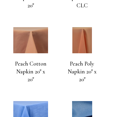
20″
CLC
Peach Cotton
Peach Poly
Napkin 20″ x
Napkin 20″ x
20″
20″