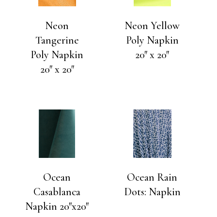
Neon
Neon Yellow
Tangerine
Poly Napkin
Poly Napkin
20″ x 20″
20″ x 20″
Ocean
Ocean Rain
Casablanca
Dots: Napkin
Napkin 20″x20″