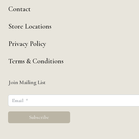
Contact
Store Locations
Privacy Policy
Terms & Conditions
Join Mailing List