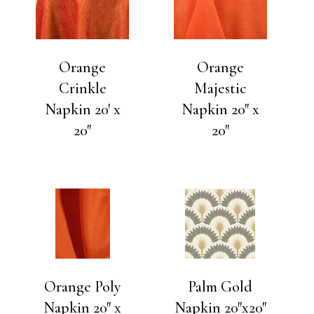
Orange
Orange
Crinkle
Majestic
Napkin 20′ x
Napkin 20″ x
20″
20″
Orange Poly
Palm Gold
Napkin 20″ x
Napkin 20″x20″