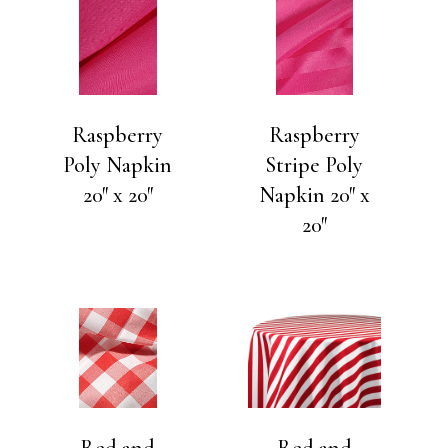
Raspberry
Raspberry
Poly Napkin
Stripe Poly
20″ x 20″
Napkin 20″ x
20″
Red and
Red and