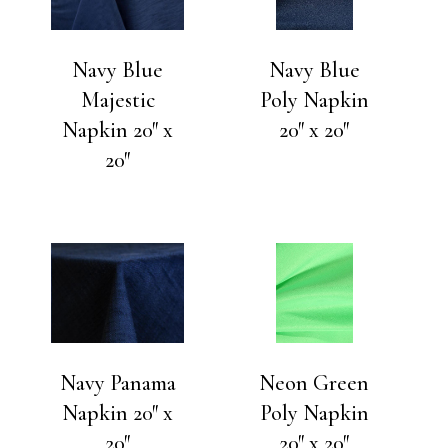
Navy Blue
Navy Blue
Majestic
Poly Napkin
Napkin 20″ x
20″ x 20″
20″
Navy Panama
Neon Green
Napkin 20″ x
Poly Napkin
20″
20″ x 20″