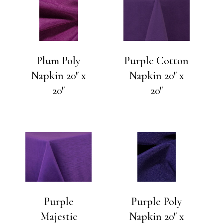
Plum Poly
Purple Cotton
Napkin 20″ x
Napkin 20″ x
20″
20″
Purple
Purple Poly
Majestic
Napkin 20″ x