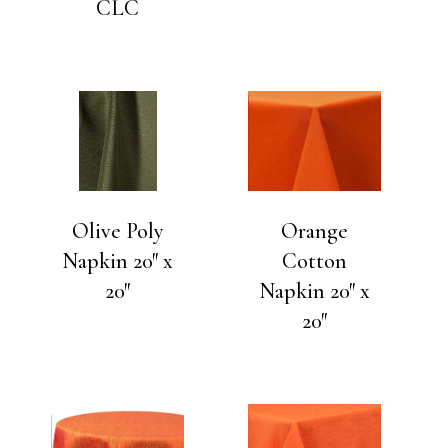
CLC
Olive Poly
Orange
Napkin 20″ x
Cotton
20″
Napkin 20″ x
20″