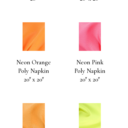
Neon Orange
Neon Pink
Poly Napkin
Poly Napkin
20″ x 20″
20″ x 20″