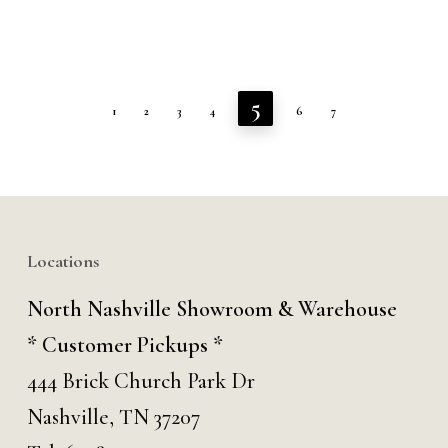
5
1
2
3
4
6
7
Locations
North Nashville Showroom & Warehouse
* Customer Pickups *
444 Brick Church Park Dr
Nashville, TN 37207