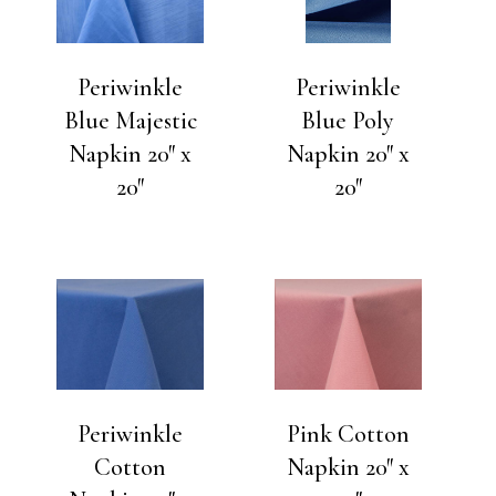
Periwinkle
Periwinkle
Blue Majestic
Blue Poly
Napkin 20″ x
Napkin 20″ x
20″
20″
Periwinkle
Pink Cotton
Cotton
Napkin 20″ x