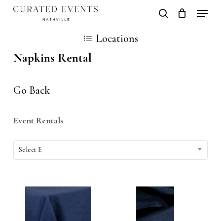
Skip
Locati
search
Close
Cart
to
Cart
Close
Locations
main
Men
Napkins Rental
content
Go Back
Event Rentals
Event
Select E
Rentals