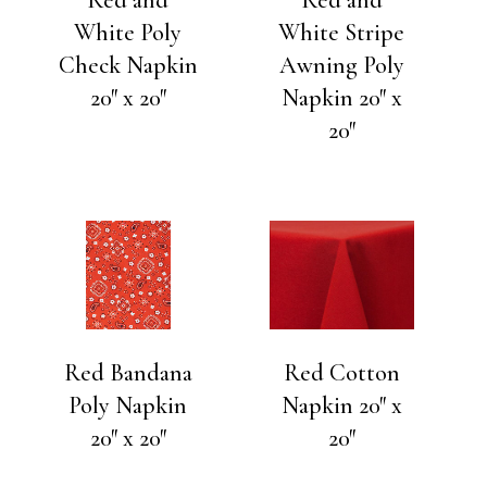
White Poly
White Stripe
Check Napkin
Awning Poly
20″ x 20″
Napkin 20″ x
20″
Red Bandana
Red Cotton
Poly Napkin
Napkin 20″ x
20″ x 20″
20″