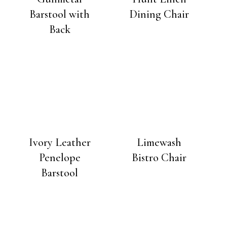
Barstool with
Dining Chair
Back
Ivory Leather
Limewash
Penelope
Bistro Chair
Barstool