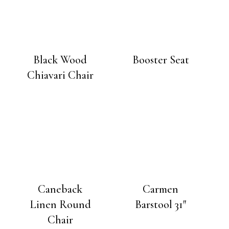
Black Wood
Booster Seat
Chiavari Chair
Caneback
Carmen
Linen Round
Barstool 31″
Chair