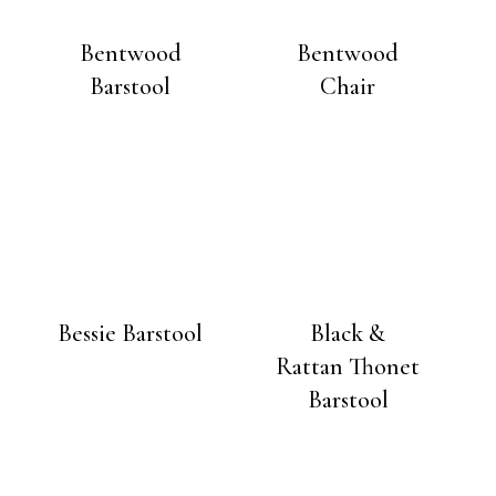
Bentwood
Bentwood
Barstool
Chair
Bessie Barstool
Black &
Rattan Thonet
Barstool