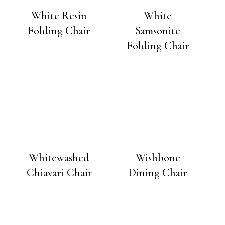
White Resin
White
Folding Chair
Samsonite
Folding Chair
Whitewashed
Wishbone
Chiavari Chair
Dining Chair