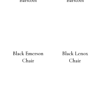
Barstool
Barstool
Black Emerson
Black Lenox
Chair
Chair