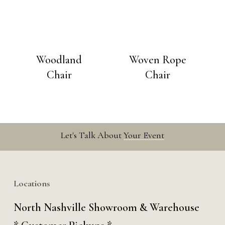
Woodland
Woven Rope
Chair
Chair
Let's Talk About
Your Event
Locations
North Nashville Showroom & Warehouse