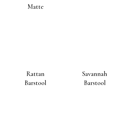
Matte
Rattan
Savannah
Barstool
Barstool