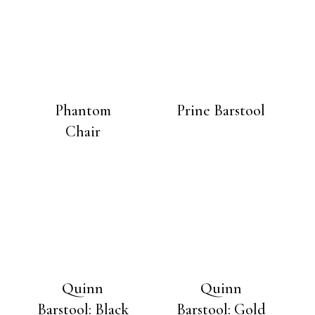
Phantom
Prine Barstool
Chair
Quinn
Quinn
Barstool: Black
Barstool: Gold