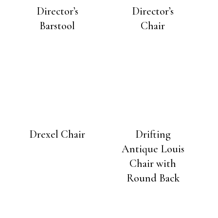
Director’s
Director’s
Barstool
Chair
Drexel Chair
Drifting
Antique Louis
Chair with
Round Back