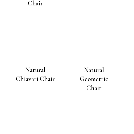
Chair
Natural
Natural
Chiavari Chair
Geometric
Chair