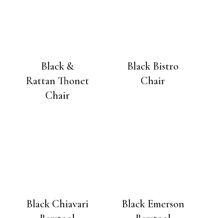
Black &
Black Bistro
Rattan Thonet
Chair
Chair
Black Chiavari
Black Emerson