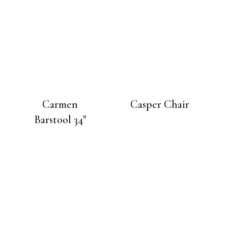
Carmen
Casper Chair
Barstool 34″