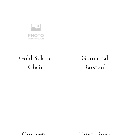
Gold Selene
Gunmetal
Chair
Barstool
Gunmetal
Hunt Linen