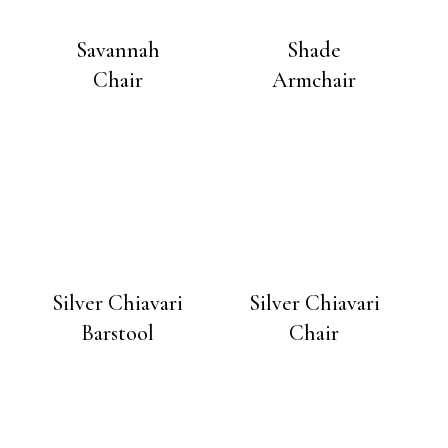
Savannah
Shade
Chair
Armchair
Silver Chiavari
Silver Chiavari
Barstool
Chair