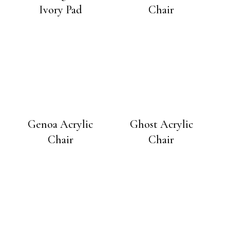
Ivory Pad
Chair
Genoa Acrylic
Ghost Acrylic
Chair
Chair