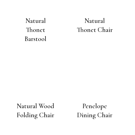
Natural
Natural
Thonet
Thonet Chair
Barstool
Natural Wood
Penelope
Folding Chair
Dining Chair