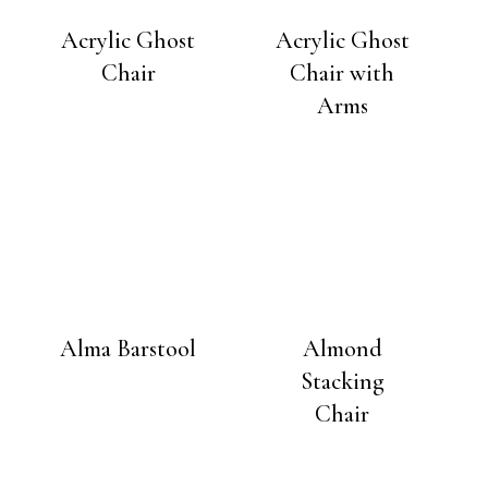
Acrylic Ghost
Acrylic Ghost
Chair
Chair with
Arms
Alma Barstool
Almond
Stacking
Chair