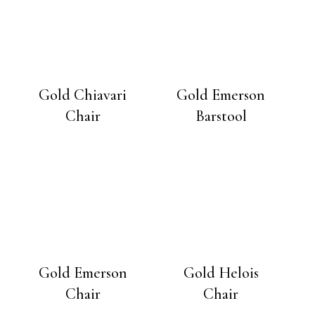
Gold Chiavari
Gold Emerson
Chair
Barstool
Gold Emerson
Gold Helois
Chair
Chair