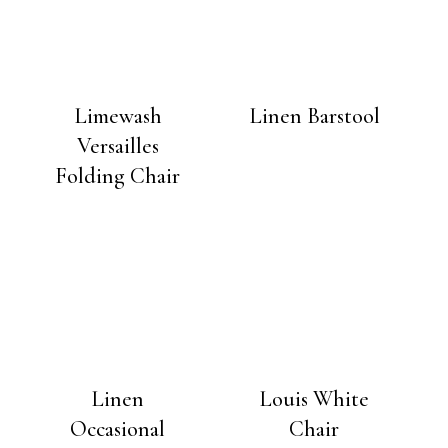
Limewash
Linen Barstool
Versailles
Folding Chair
Linen
Louis White
Occasional
Chair