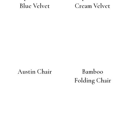
Blue Velvet
Cream Velvet
Austin Chair
Bamboo
Folding Chair