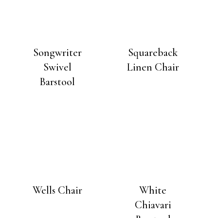
Songwriter
Squareback
Swivel
Linen Chair
Barstool
Wells Chair
White
Chiavari