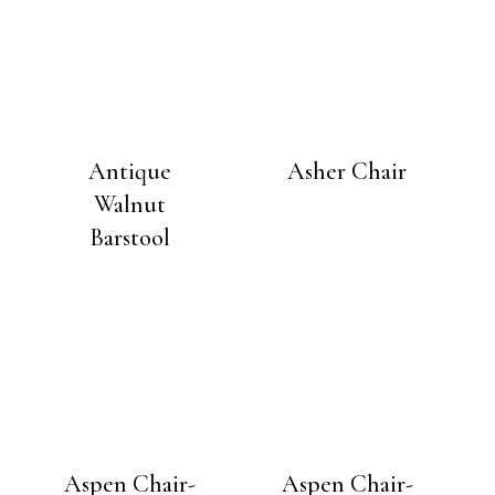
Antique
Asher Chair
Walnut
Barstool
Aspen Chair-
Aspen Chair-