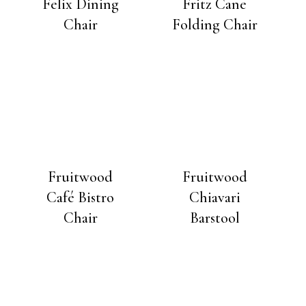
Felix Dining
Fritz Cane
Chair
Folding Chair
Fruitwood
Fruitwood
Café Bistro
Chiavari
Chair
Barstool