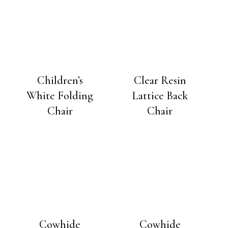
Children’s
Clear Resin
White Folding
Lattice Back
Chair
Chair
Cowhide
Cowhide