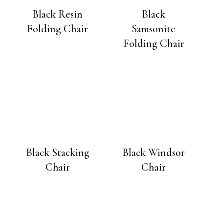
Black Resin
Black
Folding Chair
Samsonite
Folding Chair
Black Stacking
Black Windsor
Chair
Chair