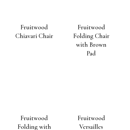
Fruitwood
Fruitwood
Chiavari Chair
Folding Chair
with Brown
Pad
Fruitwood
Fruitwood
Folding with
Versailles