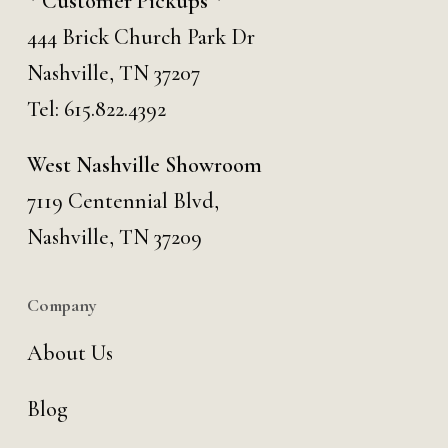
* Customer Pickups *
444 Brick Church Park Dr
Nashville, TN 37207
Tel:
615.822.4392
West Nashville Showroom
7119 Centennial Blvd,
Nashville, TN 37209
Company
About Us
Blog