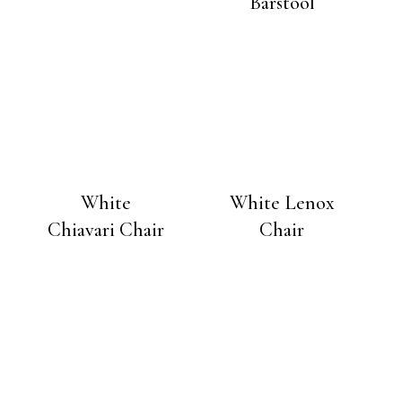
Barstool
White
White Lenox
Chiavari Chair
Chair