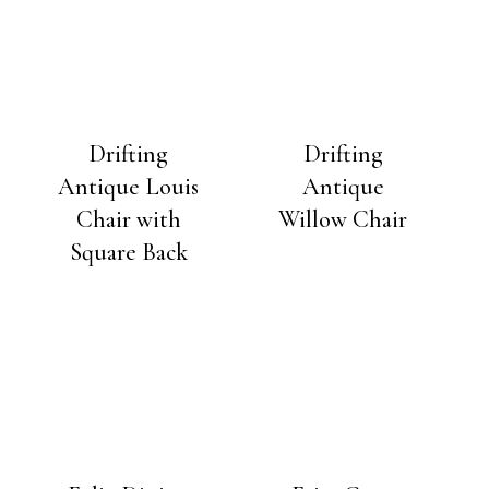
Drifting
Drifting
Antique Louis
Antique
Chair with
Willow Chair
Square Back