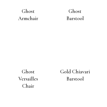
Ghost
Ghost
Armchair
Barstool
Ghost
Gold Chiavari
Versailles
Barstool
Chair