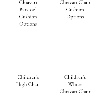
Chiavari
Chiavari Chair
Barstool
Cushion
Cushion
Options
Options
Children’s
Children’s
High Chair
White
Chiavari Chair